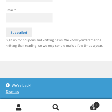
Email
*
Sign up for coupons and knitting news. We know you'd rather be
knitting than reading, so we only send e-mails a few times a year.
© Sponge Bars for Knitting Machines 2026
We're back!
Built with WooCommerce
.
Dismiss
0
Search
Search