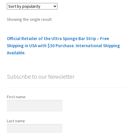
Showing the single result
Official Retailer of the Ultra Sponge Bar Strip – Free
Shipping in USA with $30 Purchase. International Shipping
Available.
Subscribe to our Newsletter
First name
Last name