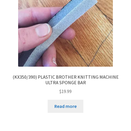
(KX350/390) PLASTIC BROTHER KNITTING MACHINE
ULTRA SPONGE BAR
$
19.99
Read more