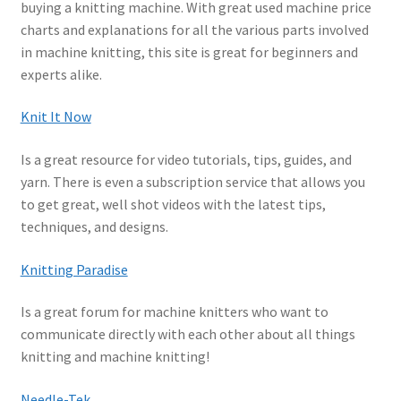
buying a knitting machine. With great used machine price
Amazon
charts and explanations for all the various parts involved
in machine knitting, this site is great for beginners and
Wholesale & Schools
experts alike.
Reviews
Knit It Now
Contact
Is a great resource for video tutorials, tips, guides, and
yarn. There is even a subscription service that allows you
to get great, well shot videos with the latest tips,
techniques, and designs.
Knitting Paradise
Is a great forum for machine knitters who want to
communicate directly with each other about all things
knitting and machine knitting!
Needle-Tek