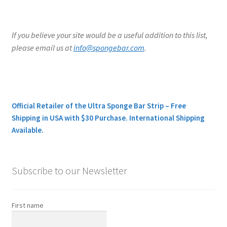
If you believe your site would be a useful addition to this list,
please email us at
info@spongebar.com
.
Official Retailer of the Ultra Sponge Bar Strip – Free
Shipping in USA with $30 Purchase. International Shipping
Available.
Subscribe to our Newsletter
First name