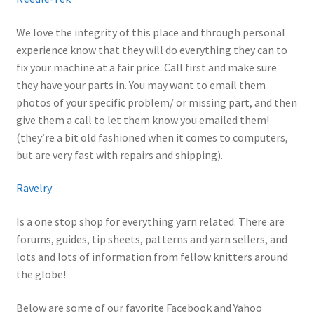
We love the integrity of this place and through personal
experience know that they will do everything they can to
fix your machine at a fair price. Call first and make sure
they have your parts in. You may want to email them
photos of your specific problem/ or missing part, and then
give them a call to let them know you emailed them!
(they’re a bit old fashioned when it comes to computers,
but are very fast with repairs and shipping).
Ravelry
Is a one stop shop for everything yarn related. There are
forums, guides, tip sheets, patterns and yarn sellers, and
lots and lots of information from fellow knitters around
the globe!
Below are some of our favorite Facebook and Yahoo