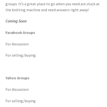
groups. It’s a great place to go when you need are stuck at
the knitting machine and need answers right away!
Coming Soon:
Facebook Groups
For discussion:
For selling/buying:
Yahoo Groups
For discussion:
For selling/buying