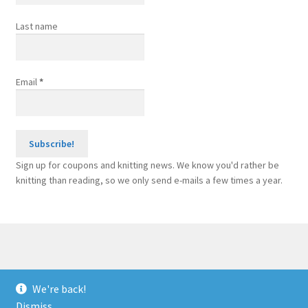
Last name
Email
*
Sign up for coupons and knitting news. We know you'd rather be
knitting than reading, so we only send e-mails a few times a year.
© Sponge Bars for Knitting Machines 2026
We're back!
Built with WooCommerce
.
Dismiss