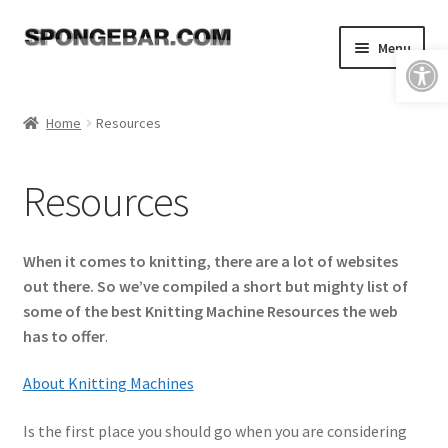
Skip
Skip
Menu
Open toolbar
to
to
navigation
content
Expand
Shop
child
Home
Resources
menu
About
Resources
Expand
Tutorials
child
menu
FAQ & Shipping Policies
When it comes to knitting, there are a lot of websites
out there. So we’ve compiled a short but mighty list of
Expand
Resources
some of the best Knitting Machine Resources the web
child
has to offer
.
menu
Improve Your Knitting
About Knitting Machines
Helpful Links
Is the first place you should go when you are considering