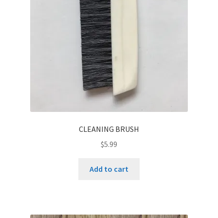
be
chosen
on
the
product
page
CLEANING BRUSH
$
5.99
Add to cart