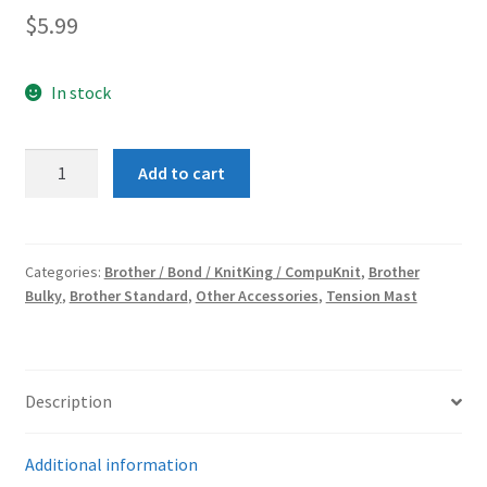
$
5.99
In stock
TENSION
Add to cart
CAP
quantity
Categories:
Brother / Bond / KnitKing / CompuKnit
,
Brother
Bulky
,
Brother Standard
,
Other Accessories
,
Tension Mast
Description
Additional information