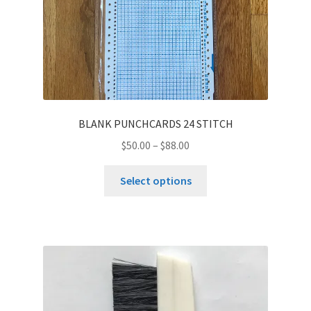
BLANK PUNCHCARDS 24 STITCH
$
50.00
–
$
88.00
This
Select options
product
has
multiple
variants.
The
options
may