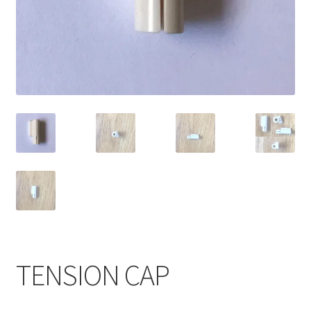
TENSION CAP