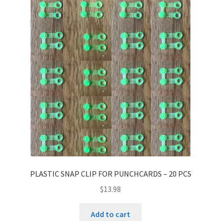
PLASTIC SNAP CLIP FOR PUNCHCARDS – 20 PCS
$
13.98
Add to cart