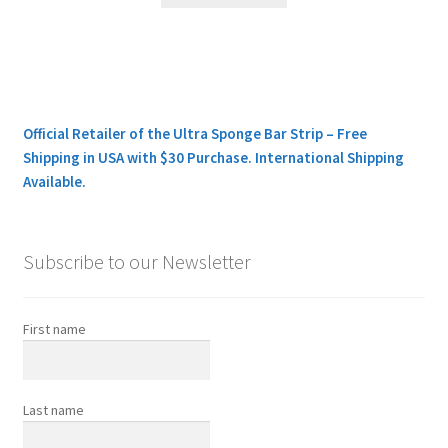
Official Retailer of the Ultra Sponge Bar Strip – Free
Shipping in USA with $30 Purchase. International Shipping
Available.
Subscribe to our Newsletter
First name
Last name