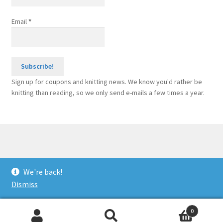
Email
*
Sign up for coupons and knitting news. We know you'd rather be
knitting than reading, so we only send e-mails a few times a year.
© Sponge Bars for Knitting Machines 2026
We're back!
Built with WooCommerce
.
Dismiss
0
Search
Search