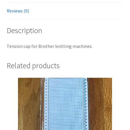
Reviews (0)
Description
Tension cap for Brother knitting machines.
Related products