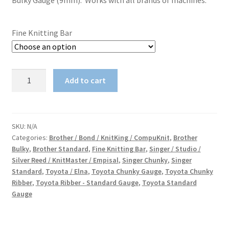
Bulky Gauge (9mm). Works with all brands of machines.
Fine Knitting Bar
Fine
Add to cart
Knitting
Bar
quantity
SKU:
N/A
Categories:
Brother / Bond / KnitKing / CompuKnit
,
Brother
Bulky
,
Brother Standard
,
Fine Knitting Bar
,
Singer / Studio /
Silver Reed / KnitMaster / Empisal
,
Singer Chunky
,
Singer
Standard
,
Toyota / Elna
,
Toyota Chunky Gauge
,
Toyota Chunky
Ribber
,
Toyota Ribber - Standard Gauge
,
Toyota Standard
Gauge