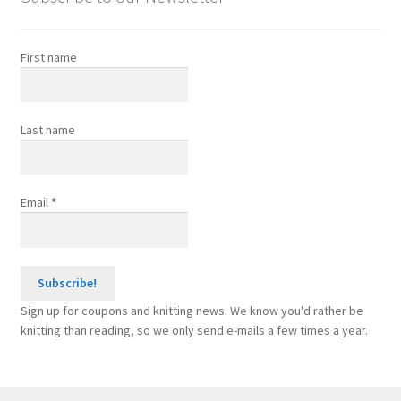
product
page
First name
Last name
Email
*
Sign up for coupons and knitting news. We know you'd rather be
knitting than reading, so we only send e-mails a few times a year.