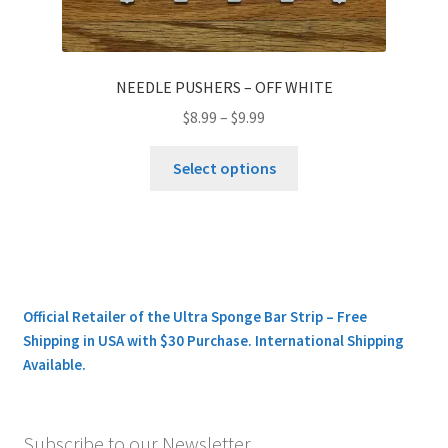
NEEDLE PUSHERS – OFF WHITE
$
8.99
–
$
9.99
This
Select options
product
has
multiple
variants.
The
options
Official Retailer of the Ultra Sponge Bar Strip – Free
may
Shipping in USA with $30 Purchase. International Shipping
be
Available.
chosen
on
the
Subscribe to our Newsletter