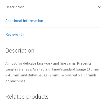
Description
Additional information
Reviews (0)
Description
A must for delicate lace work and fine yarns. Prevents
tangles & snags. Available in Fine/Standard Gauge (3.6mm
– 4.5mm) and Bulky Gauge (9mm). Works with all brands
of machines.
Related products