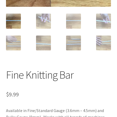
Fine Knitting Bar
$
9.99
Available in Fine/Standard Gauge (3.6mm – 4.5mm) and