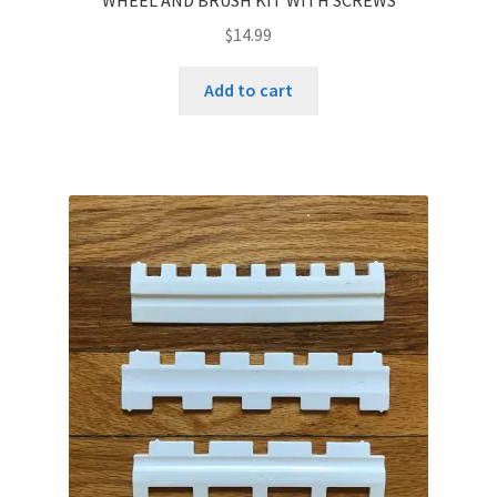
$
14.99
Add to cart