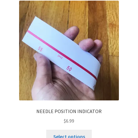
NEEDLE POSITION INDICATOR
$
6.99
This
Select options