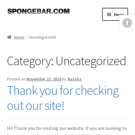
Skip
Skip
Menu
Open toolbar
to
to
navigation
content
Expand
Shop
child
Home
Uncategorized
menu
About
Category:
Uncategorized
Expand
Tutorials
child
menu
FAQ & Shipping Policies
Posted on
November 22, 2018
by
Natalia
Thank you for checking
Expand
Resources
child
out our site!
menu
Reviews
Contact
Hi! Thank you for visiting our website. If you are looking to