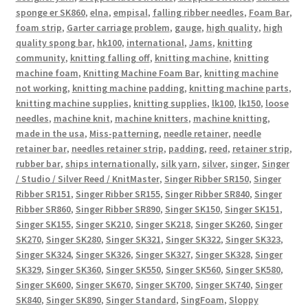
sponge er SK860
,
elna
,
empisal
,
falling ribber needles
,
Foam Bar
,
foam strip
,
Garter carriage problem
,
gauge
,
high quality
,
high
quality spong bar
,
hk100
,
international
,
Jams
,
knitting
community
,
knitting falling off
,
knitting machine
,
knitting
machine foam
,
Knitting Machine Foam Bar
,
knitting machine
not working
,
knitting machine padding
,
knitting machine parts
,
knitting machine supplies
,
knitting supplies
,
lk100
,
lk150
,
loose
needles
,
machine knit
,
machine knitters
,
machine knitting
,
made in the usa
,
Miss-patterning
,
needle retainer
,
needle
retainer bar
,
needles retainer strip
,
padding
,
reed
,
retainer strip
,
rubber bar
,
ships internationally
,
silk yarn
,
silver
,
singer
,
Singer
/ Studio / Silver Reed / KnitMaster
,
Singer Ribber SR150
,
Singer
Ribber SR151
,
Singer Ribber SR155
,
Singer Ribber SR840
,
Singer
Ribber SR860
,
Singer Ribber SR890
,
Singer SK150
,
Singer SK151
,
Singer SK155
,
Singer SK210
,
Singer SK218
,
Singer SK260
,
Singer
SK270
,
Singer SK280
,
Singer SK321
,
Singer SK322
,
Singer SK323
,
Singer SK324
,
Singer SK326
,
Singer SK327
,
Singer SK328
,
Singer
SK329
,
Singer SK360
,
Singer SK550
,
Singer SK560
,
Singer SK580
,
Singer SK600
,
Singer SK670
,
Singer SK700
,
Singer SK740
,
Singer
SK840
,
Singer SK890
,
Singer Standard
,
SingFoam
,
Sloppy