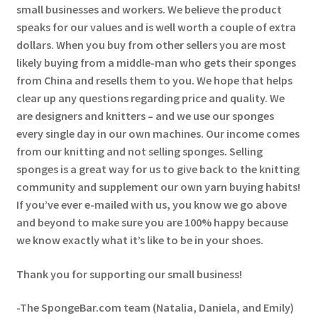
small businesses and workers. We believe the product
speaks for our values and is well worth a couple of extra
dollars. When you buy from other sellers you are most
likely buying from a middle-man who gets their sponges
from China and resells them to you. We hope that helps
clear up any questions regarding price and quality. We
are designers and knitters – and we use our sponges
every single day in our own machines. Our income comes
from our knitting and not selling sponges. Selling
sponges is a great way for us to give back to the knitting
community and supplement our own yarn buying habits!
If you’ve ever e-mailed with us, you know we go above
and beyond to make sure you are 100% happy because
we know exactly what it’s like to be in your shoes.
Thank you for supporting our small business!
-The SpongeBar.com team (Natalia, Daniela, and Emily)