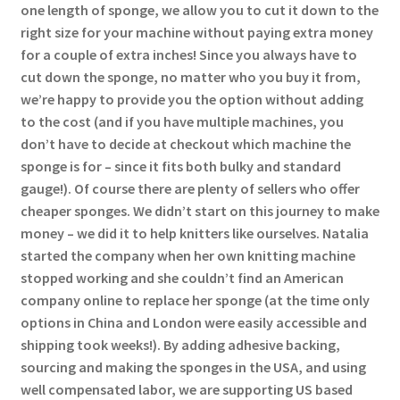
one length of sponge, we allow you to cut it down to the
right size for your machine without paying extra money
for a couple of extra inches! Since you always have to
cut down the sponge, no matter who you buy it from,
we’re happy to provide you the option without adding
to the cost (and if you have multiple machines, you
don’t have to decide at checkout which machine the
sponge is for – since it fits both bulky and standard
gauge!). Of course there are plenty of sellers who offer
cheaper sponges. We didn’t start on this journey to make
money – we did it to help knitters like ourselves. Natalia
started the company when her own knitting machine
stopped working and she couldn’t find an American
company online to replace her sponge (at the time only
options in China and London were easily accessible and
shipping took weeks!). By adding adhesive backing,
sourcing and making the sponges in the USA, and using
well compensated labor, we are supporting US based