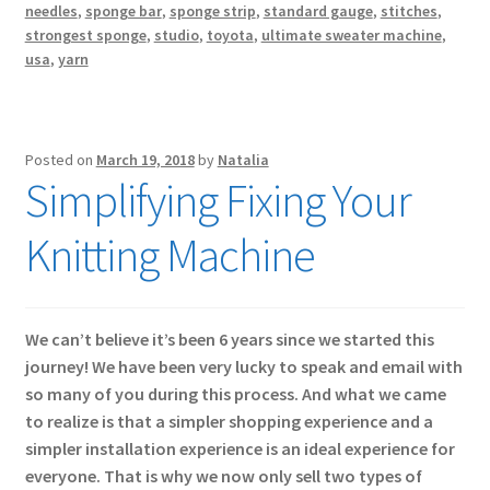
needles
,
sponge bar
,
sponge strip
,
standard gauge
,
stitches
,
strongest sponge
,
studio
,
toyota
,
ultimate sweater machine
,
usa
,
yarn
Posted on
March 19, 2018
by
Natalia
Simplifying Fixing Your
Knitting Machine
We can’t believe it’s been 6 years since we started this
journey! We have been very lucky to speak and email with
so many of you during this process. And what we came
to realize is that a simpler shopping experience and a
simpler installation experience is an ideal experience for
everyone. That is why we now only sell two types of