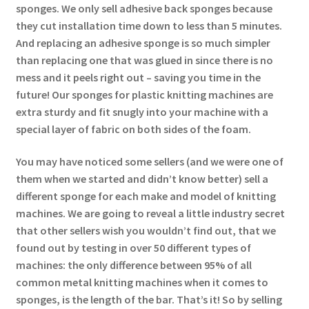
sponges. We only sell adhesive back sponges because
they cut installation time down to less than 5 minutes.
And replacing an adhesive sponge is so much simpler
than replacing one that was glued in since there is no
mess and it peels right out – saving you time in the
future! Our sponges for plastic knitting machines are
extra sturdy and fit snugly into your machine with a
special layer of fabric on both sides of the foam.
You may have noticed some sellers (and we were one of
them when we started and didn’t know better) sell a
different sponge for each make and model of knitting
machines. We are going to reveal a little industry secret
that other sellers wish you wouldn’t find out, that we
found out by testing in over 50 different types of
machines: the only difference between 95% of all
common metal knitting machines when it comes to
sponges, is the length of the bar. That’s it! So by selling