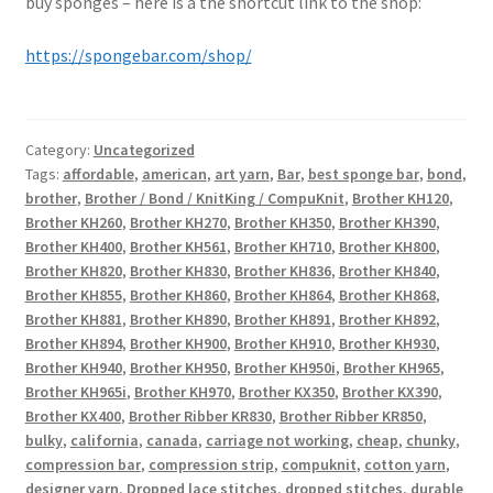
buy sponges – here is a the shortcut link to the shop:
https://spongebar.com/shop/
Category:
Uncategorized
Tags:
affordable
,
american
,
art yarn
,
Bar
,
best sponge bar
,
bond
,
brother
,
Brother / Bond / KnitKing / CompuKnit
,
Brother KH120
,
Brother KH260
,
Brother KH270
,
Brother KH350
,
Brother KH390
,
Brother KH400
,
Brother KH561
,
Brother KH710
,
Brother KH800
,
Brother KH820
,
Brother KH830
,
Brother KH836
,
Brother KH840
,
Brother KH855
,
Brother KH860
,
Brother KH864
,
Brother KH868
,
Brother KH881
,
Brother KH890
,
Brother KH891
,
Brother KH892
,
Brother KH894
,
Brother KH900
,
Brother KH910
,
Brother KH930
,
Brother KH940
,
Brother KH950
,
Brother KH950i
,
Brother KH965
,
Brother KH965i
,
Brother KH970
,
Brother KX350
,
Brother KX390
,
Brother KX400
,
Brother Ribber KR830
,
Brother Ribber KR850
,
bulky
,
california
,
canada
,
carriage not working
,
cheap
,
chunky
,
compression bar
,
compression strip
,
compuknit
,
cotton yarn
,
designer yarn
,
Dropped lace stitches
,
dropped stitches
,
durable