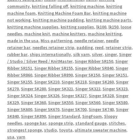
community
,
knitting falling off
,
knitting machine
,
knitting
machine foam
,
Knitting Machine Foam Bar
,
knitting machine
not working
,
knitting machine padding
,
knitting machine parts
,
knitting machine supplies
,
knitting supplies
,
lk100
,
lk150
,
loose
needles
,
machine knit
,
machine knitters
,
machine knitting
,
made in the usa
,
Miss-patterning
,
needle retainer
,
needle
retainer bar
,
needles retainer strip
,
padding
,
reed
,
retainer strip
,
rubber bar
,
ships internationally
,
silk yarn
,
silver
,
singer
,
Singer
/ Studio / Silver Reed / KnitMaster
,
Singer Ribber SR150
,
Singer
Ribber SR151
,
Singer Ribber SR155
,
Singer Ribber SR840
,
Singer
Ribber SR860
,
Singer Ribber SR890
,
Singer SK150
,
Singer SK151
,
Singer SK155
,
Singer SK210
,
Singer SK218
,
Singer SK260
,
Singer
SK270
,
Singer SK280
,
Singer SK321
,
Singer SK322
,
Singer SK323
,
Singer SK324
,
Singer SK326
,
Singer SK327
,
Singer SK328
,
Singer
SK329
,
Singer SK360
,
Singer SK550
,
Singer SK560
,
Singer SK580
,
Singer SK600
,
Singer SK670
,
Singer SK700
,
Singer SK740
,
Singer
SK840
,
Singer SK890
,
Singer Standard
,
SingFoam
,
Sloppy
needles
,
sponge bar
,
sponge strip
,
standard gauge
,
stitches
,
strongest sponge
,
studio
,
toyota
,
ultimate sweater machine
,
usa
,
yarn