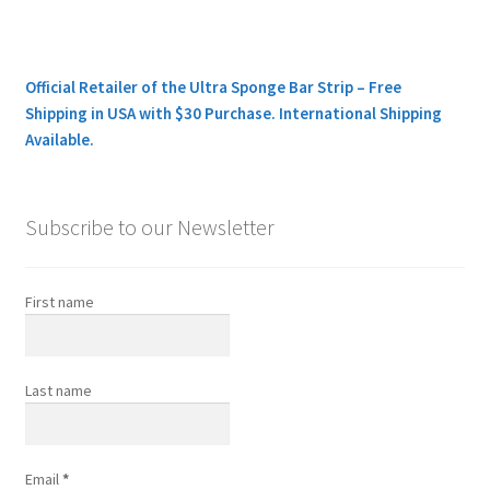
Official Retailer of the Ultra Sponge Bar Strip – Free
Shipping in USA with $30 Purchase. International Shipping
Available.
Subscribe to our Newsletter
First name
Last name
Email
*