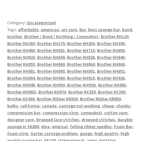
Category:
Uncategorized
Tags:
affordable
,
american
,
art yarn
,
Bar
,
best sponge bar
,
bond
,
brother
,
Brother / Bond / KnitKing / CompuKnit
,
Brother KH120
,
Brother KH260
,
Brother KH270
,
Brother KH350
,
Brother KH390
,
Brother KH400
,
Brother KH561
,
Brother KH710
,
Brother KH800
,
Brother KH820
,
Brother KH830
,
Brother KH836
,
Brother KH840
,
Brother KH855
,
Brother KH860
,
Brother KH864
,
Brother KH868
,
Brother KH881
,
Brother KH890
,
Brother KH891
,
Brother KH892
,
Brother KH894
,
Brother KH900
,
Brother KH910
,
Brother KH930
,
Brother KH940
,
Brother KH950
,
Brother KH950i
,
Brother KH965
,
Brother KH965i
,
Brother KH970
,
Brother KX350
,
Brother KX390
,
Brother KX400
,
Brother Ribber KR830
,
Brother Ribber KR850
,
bulky
,
california
,
canada
,
carriage not working
,
cheap
,
chunky
,
compression bar
,
compression strip
,
compuknit
,
cotton yarn
,
designer yarn
,
Dropped lace stitches
,
dropped stitches
,
durable
sponge er SK860
,
elna
,
empisal
,
falling ribber needles
,
Foam Bar
,
foam strip
,
Garter carriage problem
,
gauge
,
high quality
,
high
quality spong bar
,
hk100
,
international
,
Jams
,
knitting