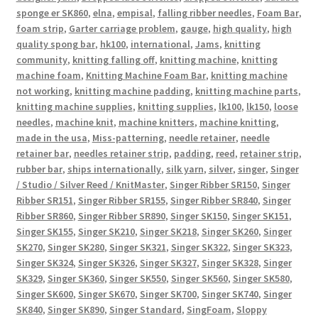
sponge er SK860
,
elna
,
empisal
,
falling ribber needles
,
Foam Bar
,
foam strip
,
Garter carriage problem
,
gauge
,
high quality
,
high
quality spong bar
,
hk100
,
international
,
Jams
,
knitting
community
,
knitting falling off
,
knitting machine
,
knitting
machine foam
,
Knitting Machine Foam Bar
,
knitting machine
not working
,
knitting machine padding
,
knitting machine parts
,
knitting machine supplies
,
knitting supplies
,
lk100
,
lk150
,
loose
needles
,
machine knit
,
machine knitters
,
machine knitting
,
made in the usa
,
Miss-patterning
,
needle retainer
,
needle
retainer bar
,
needles retainer strip
,
padding
,
reed
,
retainer strip
,
rubber bar
,
ships internationally
,
silk yarn
,
silver
,
singer
,
Singer
/ Studio / Silver Reed / KnitMaster
,
Singer Ribber SR150
,
Singer
Ribber SR151
,
Singer Ribber SR155
,
Singer Ribber SR840
,
Singer
Ribber SR860
,
Singer Ribber SR890
,
Singer SK150
,
Singer SK151
,
Singer SK155
,
Singer SK210
,
Singer SK218
,
Singer SK260
,
Singer
SK270
,
Singer SK280
,
Singer SK321
,
Singer SK322
,
Singer SK323
,
Singer SK324
,
Singer SK326
,
Singer SK327
,
Singer SK328
,
Singer
SK329
,
Singer SK360
,
Singer SK550
,
Singer SK560
,
Singer SK580
,
Singer SK600
,
Singer SK670
,
Singer SK700
,
Singer SK740
,
Singer
SK840
,
Singer SK890
,
Singer Standard
,
SingFoam
,
Sloppy