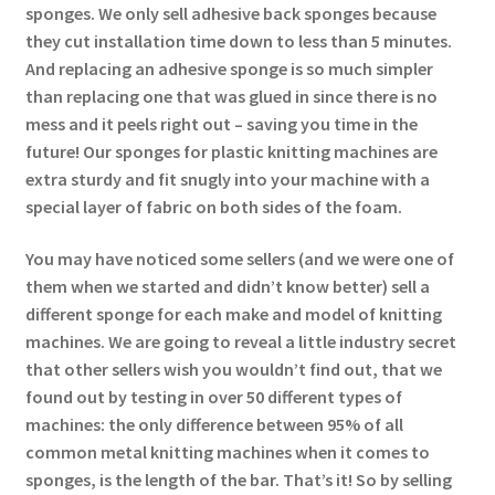
sponges. We only sell adhesive back sponges because
they cut installation time down to less than 5 minutes.
And replacing an adhesive sponge is so much simpler
than replacing one that was glued in since there is no
mess and it peels right out – saving you time in the
future! Our sponges for plastic knitting machines are
extra sturdy and fit snugly into your machine with a
special layer of fabric on both sides of the foam.
You may have noticed some sellers (and we were one of
them when we started and didn’t know better) sell a
different sponge for each make and model of knitting
machines. We are going to reveal a little industry secret
that other sellers wish you wouldn’t find out, that we
found out by testing in over 50 different types of
machines: the only difference between 95% of all
common metal knitting machines when it comes to
sponges, is the length of the bar. That’s it! So by selling