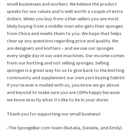
small businesses and workers. We believe the product
speaks for our values and is well worth a couple of extra
dollars. When you buy from other sellers you are most
likely buying from a middle-man who gets their sponges
from China and resells them to you. We hope that helps
clear up any questions regarding price and quality. We
are designers and knitters – and we use our sponges
every single day in our own machines. Our income comes
from our knitting and not selling sponges. Selling
sponges is a great way for us to give back to the knitting
community and supplement our own yarn buying habits!
If you’ve ever e-mailed with us, you know we go above
and beyond to make sure you are 100% happy because
we know exactly what it’s like to be in your shoes.
Thank you for supporting our small business!
-The SpongeBar.com team (Natalia, Daniela, and Emily)