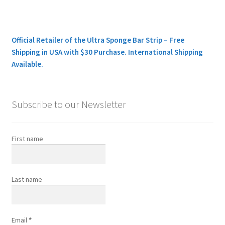
Official Retailer of the Ultra Sponge Bar Strip – Free
Shipping in USA with $30 Purchase. International Shipping
Available.
Subscribe to our Newsletter
First name
Last name
Email
*