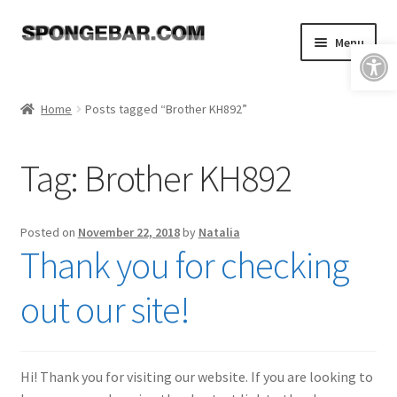
Skip
Skip
Menu
Open toolbar
to
to
navigation
content
Expand
Shop
child
Home
Posts tagged “Brother KH892”
menu
About
Tag:
Brother KH892
Expand
Tutorials
child
menu
FAQ & Shipping Policies
Posted on
November 22, 2018
by
Natalia
Thank you for checking
Expand
Resources
child
out our site!
menu
Reviews
Contact
Hi! Thank you for visiting our website. If you are looking to