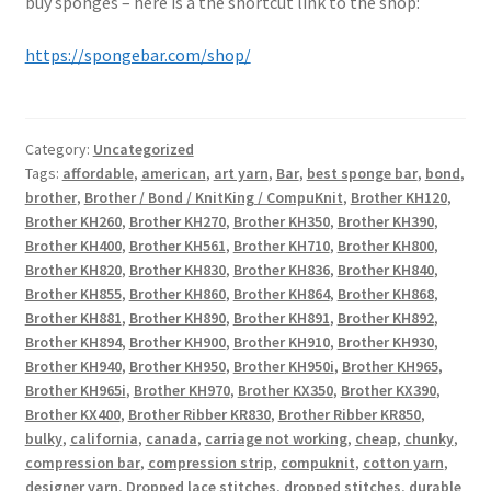
buy sponges – here is a the shortcut link to the shop:
https://spongebar.com/shop/
Category:
Uncategorized
Tags:
affordable
,
american
,
art yarn
,
Bar
,
best sponge bar
,
bond
,
brother
,
Brother / Bond / KnitKing / CompuKnit
,
Brother KH120
,
Brother KH260
,
Brother KH270
,
Brother KH350
,
Brother KH390
,
Brother KH400
,
Brother KH561
,
Brother KH710
,
Brother KH800
,
Brother KH820
,
Brother KH830
,
Brother KH836
,
Brother KH840
,
Brother KH855
,
Brother KH860
,
Brother KH864
,
Brother KH868
,
Brother KH881
,
Brother KH890
,
Brother KH891
,
Brother KH892
,
Brother KH894
,
Brother KH900
,
Brother KH910
,
Brother KH930
,
Brother KH940
,
Brother KH950
,
Brother KH950i
,
Brother KH965
,
Brother KH965i
,
Brother KH970
,
Brother KX350
,
Brother KX390
,
Brother KX400
,
Brother Ribber KR830
,
Brother Ribber KR850
,
bulky
,
california
,
canada
,
carriage not working
,
cheap
,
chunky
,
compression bar
,
compression strip
,
compuknit
,
cotton yarn
,
designer yarn
,
Dropped lace stitches
,
dropped stitches
,
durable