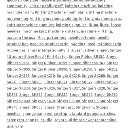
community
,
knitting falling off
,
knitting machine
,
knitting
machine foam
,
Knitting Machine Foam Bar
,
knitting machine
not working
,
knitting machine padding
,
knitting machine parts
,
knitting machine supplies
,
knitting supplies
,
lk100
,
lk150
,
loose
needles
,
machine knit
,
machine knitters
,
machine knitting
,
made in the usa
,
Miss-patterning
,
needle retainer
,
needle
retainer bar
,
needles retainer strip
,
padding
,
reed
,
retainer strip
,
rubber bar
,
ships internationally
,
silk yarn
,
silver
,
singer
,
Singer
/ Studio / Silver Reed / KnitMaster
,
Singer Ribber SR150
,
Singer
Ribber SR151
,
Singer Ribber SR155
,
Singer Ribber SR840
,
Singer
Ribber SR860
,
Singer Ribber SR890
,
Singer SK150
,
Singer SK151
,
Singer SK155
,
Singer SK210
,
Singer SK218
,
Singer SK260
,
Singer
SK270
,
Singer SK280
,
Singer SK321
,
Singer SK322
,
Singer SK323
,
Singer SK324
,
Singer SK326
,
Singer SK327
,
Singer SK328
,
Singer
SK329
,
Singer SK360
,
Singer SK550
,
Singer SK560
,
Singer SK580
,
Singer SK600
,
Singer SK670
,
Singer SK700
,
Singer SK740
,
Singer
SK840
,
Singer SK890
,
Singer Standard
,
SingFoam
,
Sloppy
needles
,
sponge bar
,
sponge strip
,
standard gauge
,
stitches
,
strongest sponge
,
studio
,
toyota
,
ultimate sweater machine
,
usa
,
yarn