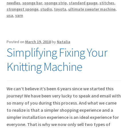
needles
,
sponge bar
,
sponge strip
,
standard gauge
,
stitches
,
strongest sponge
,
studio
,
toyota
,
ultimate sweater machine
,
usa
,
yarn
Posted on
March 19, 2018
by
Natalia
Simplifying Fixing Your
Knitting Machine
We can’t believe it’s been 6 years since we started this
journey! We have been very lucky to speak and email with
so many of you during this process. And what we came
to realize is that a simpler shopping experience and a
simpler installation experience is an ideal experience for
everyone. That is why we now only sell two types of