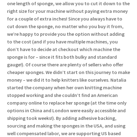
one length of sponge, we allow you to cut it down to the
right size for your machine without paying extra money
for a couple of extra inches! Since you always have to
cut down the sponge, no matter who you buy it from,
we’re happy to provide you the option without adding
to the cost (and if you have multiple machines, you
don’t have to decide at checkout which machine the
sponge is for – since it fits both bulky and standard
gauge!). Of course there are plenty of sellers who offer
cheaper sponges. We didn’t start on this journey to make
money – we did it to help knitters like ourselves. Natalia
started the company when her own knitting machine
stopped working and she couldn’t find an American
company online to replace her sponge (at the time only
options in China and London were easily accessible and
shipping took weeks!). By adding adhesive backing,
sourcing and making the sponges in the USA, and using
well compensated labor, we are supporting US based