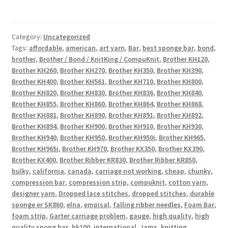
Category:
Uncategorized
Tags:
affordable
,
american
,
art yarn
,
Bar
,
best sponge bar
,
bond
,
brother
,
Brother / Bond / KnitKing / CompuKnit
,
Brother KH120
,
Brother KH260
,
Brother KH270
,
Brother KH350
,
Brother KH390
,
Brother KH400
,
Brother KH561
,
Brother KH710
,
Brother KH800
,
Brother KH820
,
Brother KH830
,
Brother KH836
,
Brother KH840
,
Brother KH855
,
Brother KH860
,
Brother KH864
,
Brother KH868
,
Brother KH881
,
Brother KH890
,
Brother KH891
,
Brother KH892
,
Brother KH894
,
Brother KH900
,
Brother KH910
,
Brother KH930
,
Brother KH940
,
Brother KH950
,
Brother KH950i
,
Brother KH965
,
Brother KH965i
,
Brother KH970
,
Brother KX350
,
Brother KX390
,
Brother KX400
,
Brother Ribber KR830
,
Brother Ribber KR850
,
bulky
,
california
,
canada
,
carriage not working
,
cheap
,
chunky
,
compression bar
,
compression strip
,
compuknit
,
cotton yarn
,
designer yarn
,
Dropped lace stitches
,
dropped stitches
,
durable
sponge er SK860
,
elna
,
empisal
,
falling ribber needles
,
Foam Bar
,
foam strip
,
Garter carriage problem
,
gauge
,
high quality
,
high
quality spong bar
,
hk100
,
international
,
Jams
,
knitting