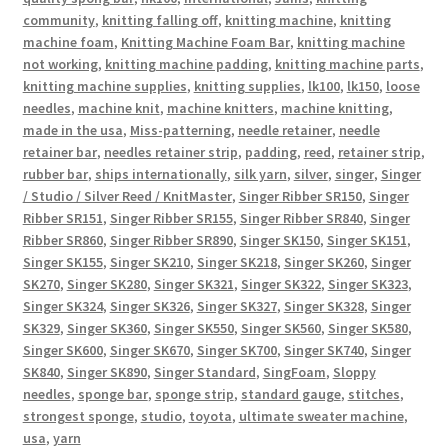
community
,
knitting falling off
,
knitting machine
,
knitting
machine foam
,
Knitting Machine Foam Bar
,
knitting machine
not working
,
knitting machine padding
,
knitting machine parts
,
knitting machine supplies
,
knitting supplies
,
lk100
,
lk150
,
loose
needles
,
machine knit
,
machine knitters
,
machine knitting
,
made in the usa
,
Miss-patterning
,
needle retainer
,
needle
retainer bar
,
needles retainer strip
,
padding
,
reed
,
retainer strip
,
rubber bar
,
ships internationally
,
silk yarn
,
silver
,
singer
,
Singer
/ Studio / Silver Reed / KnitMaster
,
Singer Ribber SR150
,
Singer
Ribber SR151
,
Singer Ribber SR155
,
Singer Ribber SR840
,
Singer
Ribber SR860
,
Singer Ribber SR890
,
Singer SK150
,
Singer SK151
,
Singer SK155
,
Singer SK210
,
Singer SK218
,
Singer SK260
,
Singer
SK270
,
Singer SK280
,
Singer SK321
,
Singer SK322
,
Singer SK323
,
Singer SK324
,
Singer SK326
,
Singer SK327
,
Singer SK328
,
Singer
SK329
,
Singer SK360
,
Singer SK550
,
Singer SK560
,
Singer SK580
,
Singer SK600
,
Singer SK670
,
Singer SK700
,
Singer SK740
,
Singer
SK840
,
Singer SK890
,
Singer Standard
,
SingFoam
,
Sloppy
needles
,
sponge bar
,
sponge strip
,
standard gauge
,
stitches
,
strongest sponge
,
studio
,
toyota
,
ultimate sweater machine
,
usa
,
yarn