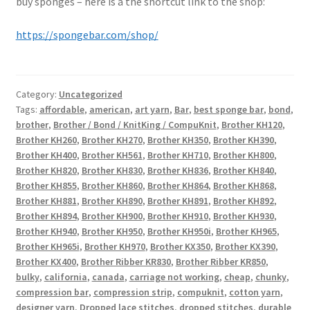
buy sponges – here is a the shortcut link to the shop:
https://spongebar.com/shop/
Category:
Uncategorized
Tags:
affordable
,
american
,
art yarn
,
Bar
,
best sponge bar
,
bond
,
brother
,
Brother / Bond / KnitKing / CompuKnit
,
Brother KH120
,
Brother KH260
,
Brother KH270
,
Brother KH350
,
Brother KH390
,
Brother KH400
,
Brother KH561
,
Brother KH710
,
Brother KH800
,
Brother KH820
,
Brother KH830
,
Brother KH836
,
Brother KH840
,
Brother KH855
,
Brother KH860
,
Brother KH864
,
Brother KH868
,
Brother KH881
,
Brother KH890
,
Brother KH891
,
Brother KH892
,
Brother KH894
,
Brother KH900
,
Brother KH910
,
Brother KH930
,
Brother KH940
,
Brother KH950
,
Brother KH950i
,
Brother KH965
,
Brother KH965i
,
Brother KH970
,
Brother KX350
,
Brother KX390
,
Brother KX400
,
Brother Ribber KR830
,
Brother Ribber KR850
,
bulky
,
california
,
canada
,
carriage not working
,
cheap
,
chunky
,
compression bar
,
compression strip
,
compuknit
,
cotton yarn
,
designer yarn
,
Dropped lace stitches
,
dropped stitches
,
durable