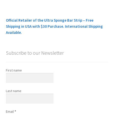
Official Retailer of the Ultra Sponge Bar Strip – Free
Shipping in USA with $30 Purchase. International Shipping
Available.
Subscribe to our Newsletter
First name
Last name
Email
*