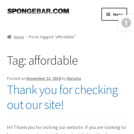
Skip
Skip
Menu
Open toolbar
to
to
navigation
content
Expand
Shop
child
Home
Posts tagged “affordable”
menu
About
Tag:
affordable
Expand
Tutorials
child
menu
FAQ & Shipping Policies
Posted on
November 22, 2018
by
Natalia
Thank you for checking
Expand
Resources
child
out our site!
menu
Reviews
Contact
Hi! Thank you for visiting our website. If you are looking to