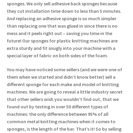
sponges. We only sell adhesive back sponges because
they cut installation time down to less than 5 minutes.
And replacing an adhesive sponge is so much simpler
than replacing one that was glued in since there is no
mess and it peels right out – saving you time in the
future! Our sponges for plastic knitting machines are
extra sturdy and fit snugly into your machine with a
special layer of fabric on both sides of the foam.
You may have noticed some sellers (and we were one of
them when we started and didn’t know better) sell a
different sponge for each make and model of knitting
machines. We are going to reveal a little industry secret
that other sellers wish you wouldn’t find out, that we
found out by testing in over 50 different types of
machines: the only difference between 95% of all
common metal knitting machines when it comes to
sponges, is the length of the bar. That’s it! So by selling