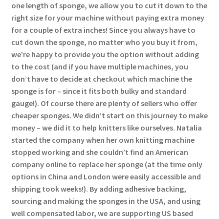
one length of sponge, we allow you to cut it down to the
right size for your machine without paying extra money
for a couple of extra inches! Since you always have to
cut down the sponge, no matter who you buy it from,
we’re happy to provide you the option without adding
to the cost (and if you have multiple machines, you
don’t have to decide at checkout which machine the
sponge is for – since it fits both bulky and standard
gauge!). Of course there are plenty of sellers who offer
cheaper sponges. We didn’t start on this journey to make
money – we did it to help knitters like ourselves. Natalia
started the company when her own knitting machine
stopped working and she couldn’t find an American
company online to replace her sponge (at the time only
options in China and London were easily accessible and
shipping took weeks!). By adding adhesive backing,
sourcing and making the sponges in the USA, and using
well compensated labor, we are supporting US based