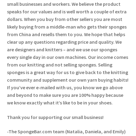
small businesses and workers. We believe the product
speaks for our values and is well worth a couple of extra
dollars. When you buy from other sellers you are most
likely buying from a middle-man who gets their sponges
from China and resells them to you. We hope that helps
clear up any questions regarding price and quality. We
are designers and knitters – and we use our sponges
every single day in our own machines. Our income comes
from our knitting and not selling sponges. Selling
sponges is a great way for us to give back to the knitting
community and supplement our own yarn buying habits!
If you’ve ever e-mailed with us, you know we go above
and beyond to make sure you are 100% happy because
we know exactly what it’s like to be in your shoes.
Thank you for supporting our small business!
-The SpongeBar.com team (Natalia, Daniela, and Emily)