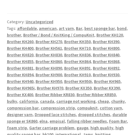
Category:
Uncategorized
Tags:
affordable
,
american
,
art yarn
,
Bar
,
best sponge bar
,
bond
,
brother
,
Brother / Bond / KnitKing / CompuKnit
,
Brother KH120
,
Brother KH260
,
Brother KH270
,
Brother KH350
,
Brother KH390
,
Brother KH400
,
Brother KH561
,
Brother KH710
,
Brother KH800
,
Brother KH820
,
Brother KH830
,
Brother KH836
,
Brother KH840
,
Brother KH855
,
Brother KH860
,
Brother KH864
,
Brother KH868
,
Brother KH881
,
Brother KH890
,
Brother KH891
,
Brother KH892
,
Brother KH894
,
Brother KH900
,
Brother KH910
,
Brother KH930
,
Brother KH940
,
Brother KH950
,
Brother KH950i
,
Brother KH965
,
Brother KH965i
,
Brother KH970
,
Brother KX350
,
Brother KX390
,
Brother KX400
,
Brother Ribber KR830
,
Brother Ribber KR850
,
bulky
,
california
,
canada
,
carriage not working
,
cheap
,
chunky
,
compression bar
,
compression strip
,
compuknit
,
cotton yarn
,
designer yarn
,
Dropped lace stitches
,
dropped stitches
,
durable
sponge er SK860
,
elna
,
empisal
,
falling ribber needles
,
Foam Bar
,
foam strip
,
Garter carriage problem
,
gauge
,
high quality
,
high
quality spong bar
,
hk100
,
international
,
Jams
,
knitting