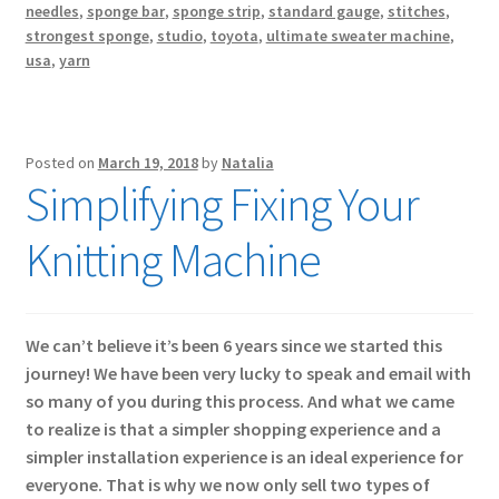
needles
,
sponge bar
,
sponge strip
,
standard gauge
,
stitches
,
strongest sponge
,
studio
,
toyota
,
ultimate sweater machine
,
usa
,
yarn
Posted on
March 19, 2018
by
Natalia
Simplifying Fixing Your
Knitting Machine
We can’t believe it’s been 6 years since we started this
journey! We have been very lucky to speak and email with
so many of you during this process. And what we came
to realize is that a simpler shopping experience and a
simpler installation experience is an ideal experience for
everyone. That is why we now only sell two types of