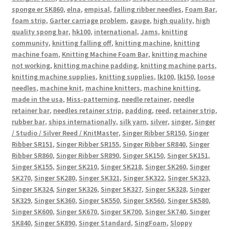
sponge er SK860
,
elna
,
empisal
,
falling ribber needles
,
Foam Bar
,
foam strip
,
Garter carriage problem
,
gauge
,
high quality
,
high
quality spong bar
,
hk100
,
international
,
Jams
,
knitting
community
,
knitting falling off
,
knitting machine
,
knitting
machine foam
,
Knitting Machine Foam Bar
,
knitting machine
not working
,
knitting machine padding
,
knitting machine parts
,
knitting machine supplies
,
knitting supplies
,
lk100
,
lk150
,
loose
needles
,
machine knit
,
machine knitters
,
machine knitting
,
made in the usa
,
Miss-patterning
,
needle retainer
,
needle
retainer bar
,
needles retainer strip
,
padding
,
reed
,
retainer strip
,
rubber bar
,
ships internationally
,
silk yarn
,
silver
,
singer
,
Singer
/ Studio / Silver Reed / KnitMaster
,
Singer Ribber SR150
,
Singer
Ribber SR151
,
Singer Ribber SR155
,
Singer Ribber SR840
,
Singer
Ribber SR860
,
Singer Ribber SR890
,
Singer SK150
,
Singer SK151
,
Singer SK155
,
Singer SK210
,
Singer SK218
,
Singer SK260
,
Singer
SK270
,
Singer SK280
,
Singer SK321
,
Singer SK322
,
Singer SK323
,
Singer SK324
,
Singer SK326
,
Singer SK327
,
Singer SK328
,
Singer
SK329
,
Singer SK360
,
Singer SK550
,
Singer SK560
,
Singer SK580
,
Singer SK600
,
Singer SK670
,
Singer SK700
,
Singer SK740
,
Singer
SK840
,
Singer SK890
,
Singer Standard
,
SingFoam
,
Sloppy