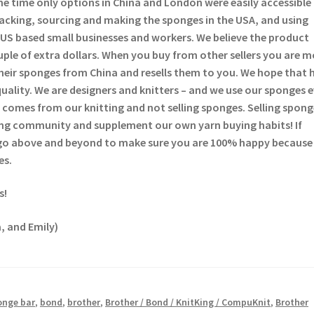
he time only options in China and London were easily accessible
backing, sourcing and making the sponges in the USA, and using
US based small businesses and workers. We believe the product
ouple of extra dollars. When you buy from other sellers you are 
heir sponges from China and resells them to you. We hope that 
quality. We are designers and knitters – and we use our sponges 
comes from our knitting and not selling sponges. Selling sponge
tting community and supplement our own yarn buying habits! If
 go above and beyond to make sure you are 100% happy because
es.
s!
, and Emily)
onge bar
,
bond
,
brother
,
Brother / Bond / KnitKing / CompuKnit
,
Brother