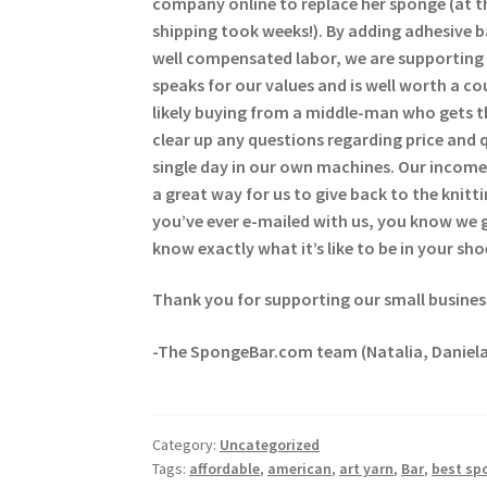
company online to replace her sponge (at t
shipping took weeks!). By adding adhesive 
well compensated labor, we are supporting 
speaks for our values and is well worth a c
likely buying from a middle-man who gets t
clear up any questions regarding price and 
single day in our own machines. Our income 
a great way for us to give back to the kni
you’ve ever e-mailed with us, you know we
know exactly what it’s like to be in your sho
Thank you for supporting our small busines
-The SpongeBar.com team (Natalia, Daniela
Category:
Uncategorized
Tags:
affordable
,
american
,
art yarn
,
Bar
,
best sp