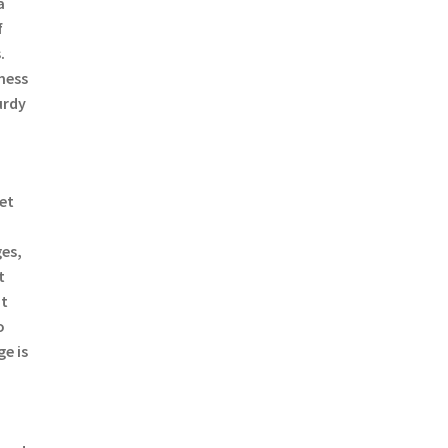
a
f
.
mess
urdy
a
ret
es,
t
ut
o
e is