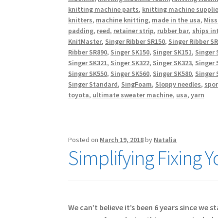
knitting machine parts
,
knitting machine suppli
knitters
,
machine knitting
,
made in the usa
,
Miss
padding
,
reed
,
retainer strip
,
rubber bar
,
ships in
KnitMaster
,
Singer Ribber SR150
,
Singer Ribber S
Ribber SR890
,
Singer SK150
,
Singer SK151
,
Singer 
Singer SK321
,
Singer SK322
,
Singer SK323
,
Singer 
Singer SK550
,
Singer SK560
,
Singer SK580
,
Singer 
Singer Standard
,
SingFoam
,
Sloppy needles
,
spo
toyota
,
ultimate sweater machine
,
usa
,
yarn
Posted on
March 19, 2018
by
Natalia
Simplifying Fixing 
We can’t believe it’s been 6 years since we 