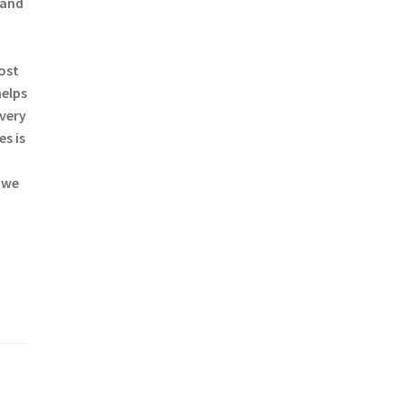
 and
most
helps
every
s is
 we