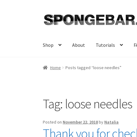
Skip
Skip
to
to
navigation
content
Shop
About
Tutorials
F
Home
Posts tagged “loose needles”
Tag:
loose needles
Posted on
November 22, 2018
by
Natalia
Thank you for check