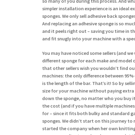
so many of you during this process. And wha
simpler installation experience is an ideal 
sponges. We only sell adhesive back sponges
And replacing an adhesive sponge is so much
and it peels right out – saving you time in 
and fit snugly into your machine with a spec
You may have noticed some sellers (and we 
different sponge for each make and model of
that other sellers wish you wouldn’t find ou
machines: the only difference between 95%
is the length of the bar. That’s it! So by se
size for your machine without paying extra 
down the sponge, no matter who you buy it
the cost (and if you have multiple machine
for – since it fits both bulky and standard g
sponges. We didn’t start on this journey to 
started the company when her own knitting