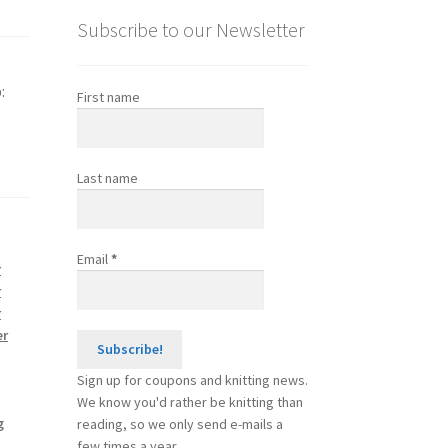
Subscribe to our Newsletter
:
First name
Last name
Email
*
r
r
r
er
Sign up for coupons and knitting news.
We know you'd rather be knitting than
g
reading, so we only send e-mails a
few times a year.