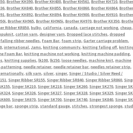
350
,
Brother KH390
,
Brother KH400
,
Brother KH561
,
Brother KH710
,
Brothe
836
,
Brother KH840
,
Brother KH855
,
Brother KH860
,
Brother KH864
,
Brothe
891
,
Brother KH892
,
Brother KH894
,
Brother KH900
,
Brother KH910
,
Brothe
50i
,
Brother KH965
,
Brother KH965i
,
Brother KH970
,
Brother KX350
,
Broth
er Ribber KR850
,
bulky
,
california
,
canada
,
carriage not working
,
cheap
,
puknit
,
cotton yarn
,
designer yarn
,
Dropped lace stitches
,
dropped
,
falling ribber needles
,
Foam Bar
,
foam strip
,
Garter carriage problem
,
0
,
international
,
Jams
,
knitting community
,
knitting falling off
,
knittin
ne Foam Bar
,
knitting machine not working
,
knitting machine padding
,
es
,
knitting supplies
,
lk100
,
lk150
,
loose needles
,
machine knit
,
machine
-patterning
,
needle retainer
,
needle retainer bar
,
needles retainer strip
,
ternationally
,
silk yarn
,
silver
,
singer
,
Singer / Studio / Silver Reed /
R151
,
Singer Ribber SR155
,
Singer Ribber SR840
,
Singer Ribber SR860
,
Sing
SK155
,
Singer SK210
,
Singer SK218
,
Singer SK260
,
Singer SK270
,
Singer S
SK324
,
Singer SK326
,
Singer SK327
,
Singer SK328
,
Singer SK329
,
Singer S
SK600
,
Singer SK670
,
Singer SK700
,
Singer SK740
,
Singer SK840
,
Singer S
nge bar
,
sponge strip
,
standard gauge
,
stitches
,
strongest sponge
,
stud