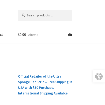
Search
Search
for:
ct
$
0.00
0 items
Open toolbar
Official Retailer of the Ultra
Sponge Bar Strip – Free Shipping in
USA with $30 Purchase.
International Shipping Available.