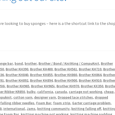
 are looking to buy sponges – here is a the shortcut link to the shop
onge bar
,
bond
,
brother
,
Brother / Bond / KnitKing / CompuKnit
,
Brother
350
,
Brother KH390
,
Brother KH400
,
Brother KH561
,
Brother KH710
,
Brothe
836
,
Brother KH840
,
Brother KH855
,
Brother KH860
,
Brother KH864
,
Brothe
891
,
Brother KH892
,
Brother KH894
,
Brother KH900
,
Brother KH910
,
Brothe
50i
,
Brother KH965
,
Brother KH965i
,
Brother KH970
,
Brother KX350
,
Broth
er Ribber KR850
,
bulky
,
california
,
canada
,
carriage not working
,
cheap
,
puknit
,
cotton yarn
,
designer yarn
,
Dropped lace stitches
,
dropped
,
falling ribber needles
,
Foam Bar
,
foam strip
,
Garter carriage problem
,
0
,
international
,
Jams
,
knitting community
,
knitting falling off
,
knittin
ne Foam Bar
,
knitting machine not working
,
knitting machine padding
,