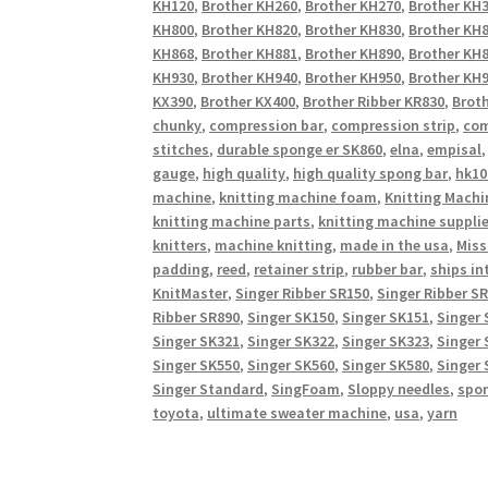
KH120
,
Brother KH260
,
Brother KH270
,
Brother KH
KH800
,
Brother KH820
,
Brother KH830
,
Brother KH
KH868
,
Brother KH881
,
Brother KH890
,
Brother KH
KH930
,
Brother KH940
,
Brother KH950
,
Brother KH9
KX390
,
Brother KX400
,
Brother Ribber KR830
,
Broth
chunky
,
compression bar
,
compression strip
,
com
stitches
,
durable sponge er SK860
,
elna
,
empisal
gauge
,
high quality
,
high quality spong bar
,
hk10
machine
,
knitting machine foam
,
Knitting Machi
knitting machine parts
,
knitting machine suppli
knitters
,
machine knitting
,
made in the usa
,
Miss
padding
,
reed
,
retainer strip
,
rubber bar
,
ships in
KnitMaster
,
Singer Ribber SR150
,
Singer Ribber S
Ribber SR890
,
Singer SK150
,
Singer SK151
,
Singer 
Singer SK321
,
Singer SK322
,
Singer SK323
,
Singer 
Singer SK550
,
Singer SK560
,
Singer SK580
,
Singer 
Singer Standard
,
SingFoam
,
Sloppy needles
,
spo
toyota
,
ultimate sweater machine
,
usa
,
yarn