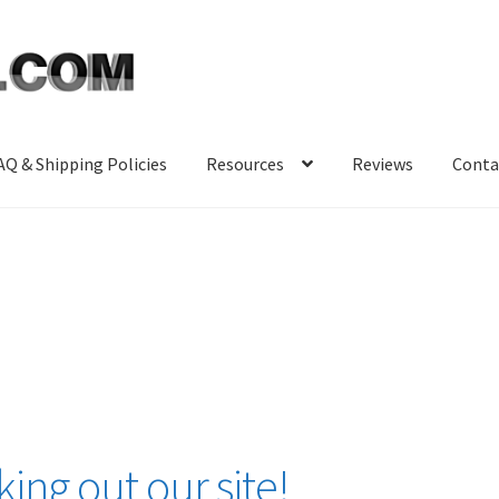
AQ & Shipping Policies
Resources
Reviews
Conta
ing out our site!