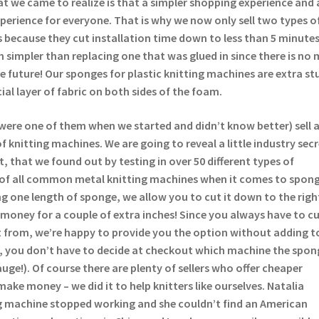
t we came to realize is that a simpler shopping experience and 
experience for everyone. That is why we now only sell two types o
 because they cut installation time down to less than 5 minutes
 simpler than replacing one that was glued in since there is no 
the future! Our sponges for plastic knitting machines are extra st
ial layer of fabric on both sides of the foam.
were one of them when we started and didn’t know better) sell 
 knitting machines. We are going to reveal a little industry sec
t, that we found out by testing in over 50 different types of
 of all common metal knitting machines when it comes to spong
lling one length of sponge, we allow you to cut it down to the righ
money for a couple of extra inches! Since you always have to c
 from, we’re happy to provide you the option without adding t
s, you don’t have to decide at checkout which machine the spong
auge!). Of course there are plenty of sellers who offer cheaper
make money – we did it to help knitters like ourselves. Natalia
 machine stopped working and she couldn’t find an American