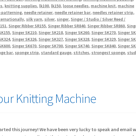
es
,
knitting supplies
,
lk100
,
lk150
,
loose needles
,
machine knit
,
machine
-patterning
,
needle retainer
,
needle retainer bar
,
needles retainer strip
,
ternationally
,
silk yarn
,
silver
,
singer
,
Singer / Studio / Silver Reed /
R151
,
Singer Ribber SR155
,
Singer Ribber SR840
,
Singer Ribber SR860
,
Sing
SK155
,
Singer SK210
,
Singer SK218
,
Singer SK260
,
Singer SK270
,
Singer S
SK324
,
Singer SK326
,
Singer SK327
,
Singer SK328
,
Singer SK329
,
Singer S
SK600
,
Singer SK670
,
Singer SK700
,
Singer SK740
,
Singer SK840
,
Singer S
nge bar
,
sponge strip
,
standard gauge
,
stitches
,
strongest sponge
,
stud
Your Knitting Machine
started this journey! We have been very lucky to speak and email 