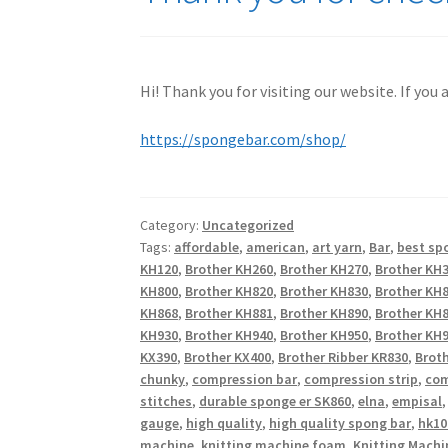
Hi! Thank you for visiting our website. If you
https://spongebar.com/shop/
Category:
Uncategorized
Tags:
affordable
,
american
,
art yarn
,
Bar
,
best sp
KH120
,
Brother KH260
,
Brother KH270
,
Brother KH
KH800
,
Brother KH820
,
Brother KH830
,
Brother KH
KH868
,
Brother KH881
,
Brother KH890
,
Brother KH
KH930
,
Brother KH940
,
Brother KH950
,
Brother KH9
KX390
,
Brother KX400
,
Brother Ribber KR830
,
Broth
chunky
,
compression bar
,
compression strip
,
com
stitches
,
durable sponge er SK860
,
elna
,
empisal
gauge
,
high quality
,
high quality spong bar
,
hk10
machine
,
knitting machine foam
,
Knitting Machi