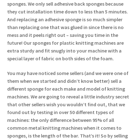
sponges. We only sell adhesive back sponges because
they cut installation time down to less than 5 minutes.
And replacing an adhesive sponge is so much simpler
than replacing one that was glued in since there is no
mess and it peels right out – saving you time in the
future! Our sponges for plastic knitting machines are
extra sturdy and fit snugly into your machine with a
special layer of fabric on both sides of the foam.
You may have noticed some sellers (and we were one of
them when we started and didn’t know better) sell a
different sponge for each make and model of knitting
machines. We are going to reveal a little industry secret
that other sellers wish you wouldn’t find out, that we
found out by testing in over 50 different types of
machines: the only difference between 95% of all
common metal knitting machines when it comes to
sponges, is the length of the bar. That’s it! So by selling