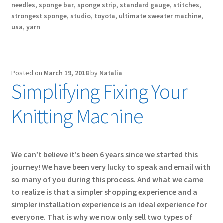
needles
,
sponge bar
,
sponge strip
,
standard gauge
,
stitches
,
strongest sponge
,
studio
,
toyota
,
ultimate sweater machine
,
usa
,
yarn
Posted on
March 19, 2018
by
Natalia
Simplifying Fixing Your
Knitting Machine
We can’t believe it’s been 6 years since we started this
journey! We have been very lucky to speak and email with
so many of you during this process. And what we came
to realize is that a simpler shopping experience and a
simpler installation experience is an ideal experience for
everyone. That is why we now only sell two types of