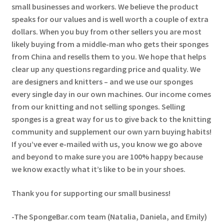
small businesses and workers. We believe the product
speaks for our values and is well worth a couple of extra
dollars. When you buy from other sellers you are most
likely buying from a middle-man who gets their sponges
from China and resells them to you. We hope that helps
clear up any questions regarding price and quality. We
are designers and knitters – and we use our sponges
every single day in our own machines. Our income comes
from our knitting and not selling sponges. Selling
sponges is a great way for us to give back to the knitting
community and supplement our own yarn buying habits!
If you’ve ever e-mailed with us, you know we go above
and beyond to make sure you are 100% happy because
we know exactly what it’s like to be in your shoes.
Thank you for supporting our small business!
-The SpongeBar.com team (Natalia, Daniela, and Emily)