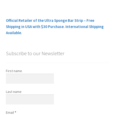
Official Retailer of the Ultra Sponge Bar Strip – Free
Shipping in USA with $30 Purchase. International Shipping
Available.
Subscribe to our Newsletter
First name
Last name
Email
*