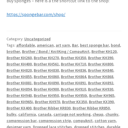
buy sponges – here is a the shortcut link to the shop:
https://spongebar.com/shop/
Category:
Uncategorized
Tags:
affordable
,
american
,
art yarn
,
Bar
,
best sponge bar
,
bond
,
brother
,
Brother / Bond / KnitKing / CompuKnit
,
Brother KH120
,
Brother KH260
,
Brother KH270
,
Brother KH350
,
Brother KH390
,
Brother KH400
,
Brother KH561
,
Brother KH710
,
Brother KH800
,
Brother KH820
,
Brother KH830
,
Brother KH836
,
Brother KH840
,
Brother KH855
,
Brother KH860
,
Brother KH864
,
Brother KH868
,
Brother KH881
,
Brother KH890
,
Brother KH891
,
Brother KH892
,
Brother KH894
,
Brother KH900
,
Brother KH910
,
Brother KH930
,
Brother KH940
,
Brother KH950
,
Brother KH950i
,
Brother KH965
,
Brother KH965i
,
Brother KH970
,
Brother KX350
,
Brother KX390
,
Brother KX400
,
Brother Ribber KR830
,
Brother Ribber KR850
,
bulky
,
california
,
canada
,
carriage not working
,
cheap
,
chunky
,
compression bar
,
compression strip
,
compuknit
,
cotton yarn
,
designer yarn
,
Dropped lace stitches
,
dropped stitches
,
durable