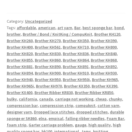
Category:
Uncategorized
Tags:
affordable
,
american
,
art yarn
,
Bar
,
best sponge bar
,
bond
,
brother
,
Brother / Bond / KnitKing / CompuKnit
,
Brother KH120
,
Brother KH260
,
Brother KH270
,
Brother KH350
,
Brother KH390
,
Brother KH400
,
Brother KH561
,
Brother KH710
,
Brother KH800
,
Brother KH820
,
Brother KH830
,
Brother KH836
,
Brother KH840
,
Brother KH855
,
Brother KH860
,
Brother KH864
,
Brother KH868
,
Brother KH881
,
Brother KH890
,
Brother KH891
,
Brother KH892
,
Brother KH894
,
Brother KH900
,
Brother KH910
,
Brother KH930
,
Brother KH940
,
Brother KH950
,
Brother KH950i
,
Brother KH965
,
Brother KH965i
,
Brother KH970
,
Brother KX350
,
Brother KX390
,
Brother KX400
,
Brother Ribber KR830
,
Brother Ribber KR850
,
bulky
,
california
,
canada
,
carriage not working
,
cheap
,
chunky
,
compression bar
,
compression strip
,
compuknit
,
cotton yarn
,
designer yarn
,
Dropped lace stitches
,
dropped stitches
,
durable
sponge er SK860
,
elna
,
empisal
,
falling ribber needles
,
Foam Bar
,
foam strip
,
Garter carriage problem
,
gauge
,
high quality
,
high
quality spong bar
,
hk100
,
international
,
Jams
,
knitting