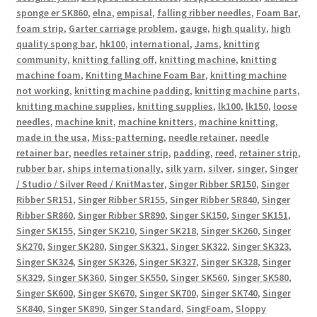
sponge er SK860
,
elna
,
empisal
,
falling ribber needles
,
Foam Bar
,
foam strip
,
Garter carriage problem
,
gauge
,
high quality
,
high
quality spong bar
,
hk100
,
international
,
Jams
,
knitting
community
,
knitting falling off
,
knitting machine
,
knitting
machine foam
,
Knitting Machine Foam Bar
,
knitting machine
not working
,
knitting machine padding
,
knitting machine parts
,
knitting machine supplies
,
knitting supplies
,
lk100
,
lk150
,
loose
needles
,
machine knit
,
machine knitters
,
machine knitting
,
made in the usa
,
Miss-patterning
,
needle retainer
,
needle
retainer bar
,
needles retainer strip
,
padding
,
reed
,
retainer strip
,
rubber bar
,
ships internationally
,
silk yarn
,
silver
,
singer
,
Singer
/ Studio / Silver Reed / KnitMaster
,
Singer Ribber SR150
,
Singer
Ribber SR151
,
Singer Ribber SR155
,
Singer Ribber SR840
,
Singer
Ribber SR860
,
Singer Ribber SR890
,
Singer SK150
,
Singer SK151
,
Singer SK155
,
Singer SK210
,
Singer SK218
,
Singer SK260
,
Singer
SK270
,
Singer SK280
,
Singer SK321
,
Singer SK322
,
Singer SK323
,
Singer SK324
,
Singer SK326
,
Singer SK327
,
Singer SK328
,
Singer
SK329
,
Singer SK360
,
Singer SK550
,
Singer SK560
,
Singer SK580
,
Singer SK600
,
Singer SK670
,
Singer SK700
,
Singer SK740
,
Singer
SK840
,
Singer SK890
,
Singer Standard
,
SingFoam
,
Sloppy