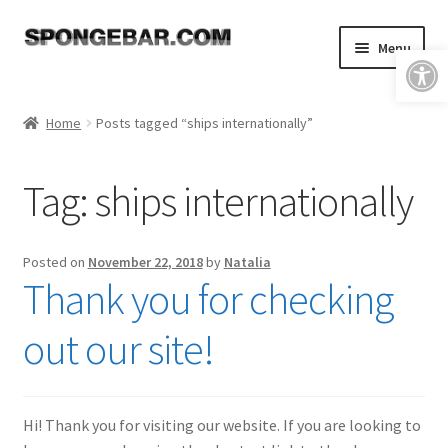
Skip
Skip
Menu
Open toolbar
to
to
navigation
content
Expand
Shop
child
Home
Posts tagged “ships internationally”
menu
About
Tag:
ships internationally
Expand
Tutorials
child
menu
FAQ & Shipping Policies
Posted on
November 22, 2018
by
Natalia
Thank you for checking
Expand
Resources
child
out our site!
menu
Reviews
Contact
Hi! Thank you for visiting our website. If you are looking to