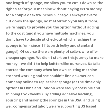
one length of sponge, we allow you to cut it down to the
right size for your machine without paying extra money
for a couple of extra inches! Since you always have to
cut down the sponge, no matter who you buy it from,
we’re happy to provide you the option without adding
to the cost (and if you have multiple machines, you
don’t have to decide at checkout which machine the
sponge is for – since it fits both bulky and standard
gauge!). Of course there are plenty of sellers who offer
cheaper sponges. We didn’t start on this journey to make
money – we did it to help knitters like ourselves. Natalia
started the company when her own knitting machine
stopped working and she couldn’t find an American
company online to replace her sponge (at the time only
options in China and London were easily accessible and
shipping took weeks!). By adding adhesive backing,
sourcing and making the sponges in the USA, and using
well compensated labor, we are supporting US based