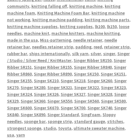
community
,
knitting falling off
,
knitting machine
,
knitting
machine foam
,
Knitting Machine Foam Bar
,
knitting machine
not working
,
knitting machine padding
,
knitting machine parts
,
knitting machine supplies
,
knitting supplies
,
lk100
,
lk150
,
loose
needles
,
machine knit
,
machine knitters
,
machine knitting
,
made in the usa
,
Miss-patterning
,
needle retainer
,
needle
retainer bar
,
needles retainer strip
,
padding
,
reed
,
retainer strip
,
rubber bar
,
ships internationally
,
silk yarn
,
silver
,
singer
,
Singer
/ Studio / Silver Reed / KnitMaster
,
Singer Ribber SR150
,
Singer
Ribber SR151
,
Singer Ribber SR155
,
Singer Ribber SR840
,
Singer
Ribber SR860
,
Singer Ribber SR890
,
Singer SK150
,
Singer SK151
,
Singer SK155
,
Singer SK210
,
Singer SK218
,
Singer SK260
,
Singer
SK270
,
Singer SK280
,
Singer SK321
,
Singer SK322
,
Singer SK323
,
Singer SK324
,
Singer SK326
,
Singer SK327
,
Singer SK328
,
Singer
SK329
,
Singer SK360
,
Singer SK550
,
Singer SK560
,
Singer SK580
,
Singer SK600
,
Singer SK670
,
Singer SK700
,
Singer SK740
,
Singer
SK840
,
Singer SK890
,
Singer Standard
,
SingFoam
,
Sloppy
needles
,
sponge bar
,
sponge strip
,
standard gauge
,
stitches
,
strongest sponge
,
studio
,
toyota
,
ultimate sweater machine
,
usa
,
yarn