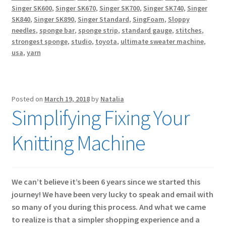
Singer SK600
,
Singer SK670
,
Singer SK700
,
Singer SK740
,
Singer
SK840
,
Singer SK890
,
Singer Standard
,
SingFoam
,
Sloppy
needles
,
sponge bar
,
sponge strip
,
standard gauge
,
stitches
,
strongest sponge
,
studio
,
toyota
,
ultimate sweater machine
,
usa
,
yarn
Posted on
March 19, 2018
by
Natalia
Simplifying Fixing Your
Knitting Machine
We can’t believe it’s been 6 years since we started this
journey! We have been very lucky to speak and email with
so many of you during this process. And what we came
to realize is that a simpler shopping experience and a