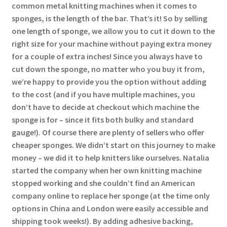
common metal knitting machines when it comes to
sponges, is the length of the bar. That’s it! So by selling
one length of sponge, we allow you to cut it down to the
right size for your machine without paying extra money
for a couple of extra inches! Since you always have to
cut down the sponge, no matter who you buy it from,
we’re happy to provide you the option without adding
to the cost (and if you have multiple machines, you
don’t have to decide at checkout which machine the
sponge is for – since it fits both bulky and standard
gauge!). Of course there are plenty of sellers who offer
cheaper sponges. We didn’t start on this journey to make
money – we did it to help knitters like ourselves. Natalia
started the company when her own knitting machine
stopped working and she couldn’t find an American
company online to replace her sponge (at the time only
options in China and London were easily accessible and
shipping took weeks!). By adding adhesive backing,