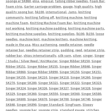
sponge er SK860
,
elna
,
empisal
,
falling ribber needles
,
Foam Bar
,
foam strip
,
Garter carriage problem
,
gauge
,
high quality
,
high
quality spong bar
,
hk100
,
international
,
Jams
,
knitting
community
,
knitting falling off
,
knitting machine
,
knitting
machine foam
,
Knitting Machine Foam Bar
,
knitting machine
not working
,
knitting machine padding
,
knitting machine parts
,
knitting machine supplies
,
knitting supplies
,
lk100
,
lk150
,
loose
needles
,
machine knit
,
machine knitters
,
machine knitting
,
made in the usa
,
Miss-patterning
,
needle retainer
,
needle
retainer bar
,
needles retainer strip
,
padding
,
reed
,
retainer strip
,
rubber bar
,
ships internationally
,
silk yarn
,
silver
,
singer
,
Singer
/ Studio / Silver Reed / KnitMaster
,
Singer Ribber SR150
,
Singer
Ribber SR151
,
Singer Ribber SR155
,
Singer Ribber SR840
,
Singer
Ribber SR860
,
Singer Ribber SR890
,
Singer SK150
,
Singer SK151
,
Singer SK155
,
Singer SK210
,
Singer SK218
,
Singer SK260
,
Singer
SK270
,
Singer SK280
,
Singer SK321
,
Singer SK322
,
Singer SK323
,
Singer SK324
,
Singer SK326
,
Singer SK327
,
Singer SK328
,
Singer
SK329
,
Singer SK360
,
Singer SK550
,
Singer SK560
,
Singer SK580
,
Singer SK600
,
Singer SK670
,
Singer SK700
,
Singer SK740
,
Singer
SK840
,
Singer SK890
,
Singer Standard
,
SingFoam
,
Sloppy
needles
,
sponge bar
,
sponge strip
,
standard gauge
,
stitches
,