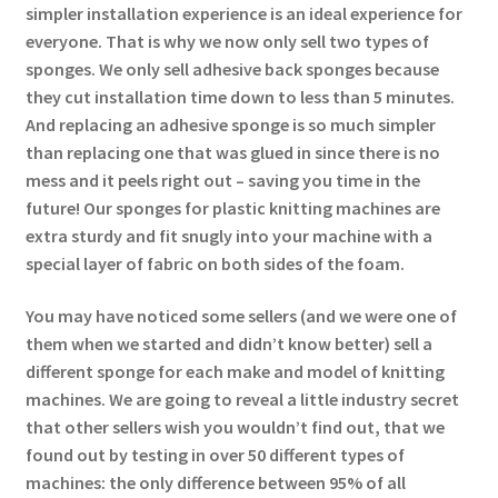
simpler installation experience is an ideal experience for
everyone. That is why we now only sell two types of
sponges. We only sell adhesive back sponges because
they cut installation time down to less than 5 minutes.
And replacing an adhesive sponge is so much simpler
than replacing one that was glued in since there is no
mess and it peels right out – saving you time in the
future! Our sponges for plastic knitting machines are
extra sturdy and fit snugly into your machine with a
special layer of fabric on both sides of the foam.
You may have noticed some sellers (and we were one of
them when we started and didn’t know better) sell a
different sponge for each make and model of knitting
machines. We are going to reveal a little industry secret
that other sellers wish you wouldn’t find out, that we
found out by testing in over 50 different types of
machines: the only difference between 95% of all