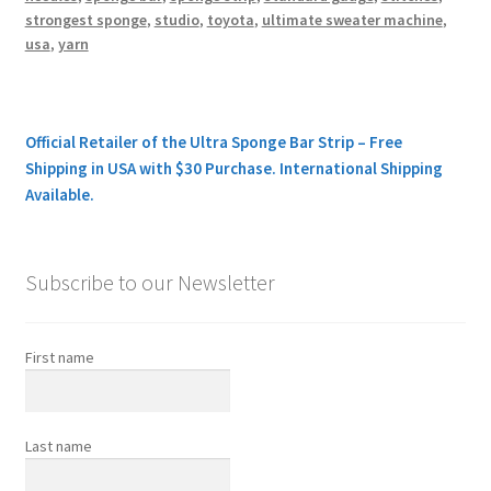
strongest sponge
,
studio
,
toyota
,
ultimate sweater machine
,
usa
,
yarn
Official Retailer of the Ultra Sponge Bar Strip – Free
Shipping in USA with $30 Purchase. International Shipping
Available.
Subscribe to our Newsletter
First name
Last name