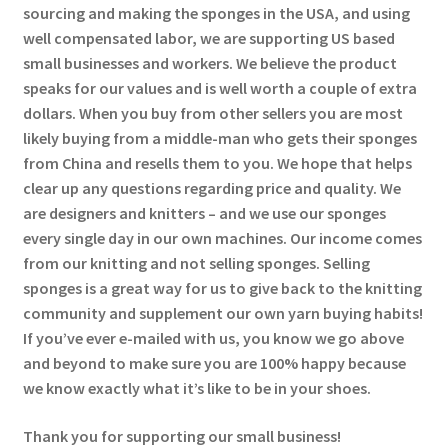
sourcing and making the sponges in the USA, and using
well compensated labor, we are supporting US based
small businesses and workers. We believe the product
speaks for our values and is well worth a couple of extra
dollars. When you buy from other sellers you are most
likely buying from a middle-man who gets their sponges
from China and resells them to you. We hope that helps
clear up any questions regarding price and quality. We
are designers and knitters – and we use our sponges
every single day in our own machines. Our income comes
from our knitting and not selling sponges. Selling
sponges is a great way for us to give back to the knitting
community and supplement our own yarn buying habits!
If you’ve ever e-mailed with us, you know we go above
and beyond to make sure you are 100% happy because
we know exactly what it’s like to be in your shoes.
Thank you for supporting our small business!