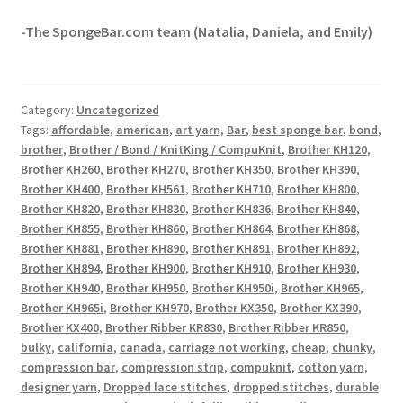
-The SpongeBar.com team (Natalia, Daniela, and Emily)
Category:
Uncategorized
Tags:
affordable
,
american
,
art yarn
,
Bar
,
best sponge bar
,
bond
,
brother
,
Brother / Bond / KnitKing / CompuKnit
,
Brother KH120
,
Brother KH260
,
Brother KH270
,
Brother KH350
,
Brother KH390
,
Brother KH400
,
Brother KH561
,
Brother KH710
,
Brother KH800
,
Brother KH820
,
Brother KH830
,
Brother KH836
,
Brother KH840
,
Brother KH855
,
Brother KH860
,
Brother KH864
,
Brother KH868
,
Brother KH881
,
Brother KH890
,
Brother KH891
,
Brother KH892
,
Brother KH894
,
Brother KH900
,
Brother KH910
,
Brother KH930
,
Brother KH940
,
Brother KH950
,
Brother KH950i
,
Brother KH965
,
Brother KH965i
,
Brother KH970
,
Brother KX350
,
Brother KX390
,
Brother KX400
,
Brother Ribber KR830
,
Brother Ribber KR850
,
bulky
,
california
,
canada
,
carriage not working
,
cheap
,
chunky
,
compression bar
,
compression strip
,
compuknit
,
cotton yarn
,
designer yarn
,
Dropped lace stitches
,
dropped stitches
,
durable