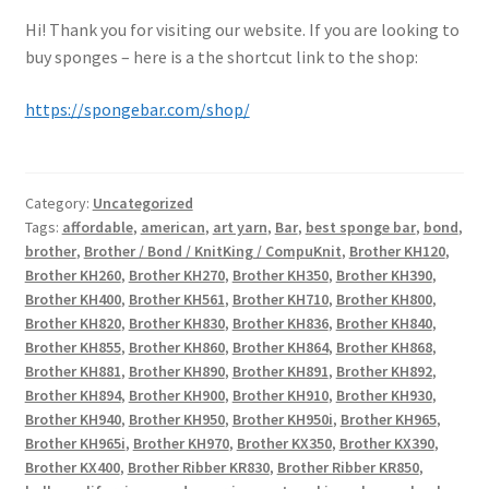
Hi! Thank you for visiting our website. If you are looking to
buy sponges – here is a the shortcut link to the shop:
https://spongebar.com/shop/
Category:
Uncategorized
Tags:
affordable
,
american
,
art yarn
,
Bar
,
best sponge bar
,
bond
,
brother
,
Brother / Bond / KnitKing / CompuKnit
,
Brother KH120
,
Brother KH260
,
Brother KH270
,
Brother KH350
,
Brother KH390
,
Brother KH400
,
Brother KH561
,
Brother KH710
,
Brother KH800
,
Brother KH820
,
Brother KH830
,
Brother KH836
,
Brother KH840
,
Brother KH855
,
Brother KH860
,
Brother KH864
,
Brother KH868
,
Brother KH881
,
Brother KH890
,
Brother KH891
,
Brother KH892
,
Brother KH894
,
Brother KH900
,
Brother KH910
,
Brother KH930
,
Brother KH940
,
Brother KH950
,
Brother KH950i
,
Brother KH965
,
Brother KH965i
,
Brother KH970
,
Brother KX350
,
Brother KX390
,
Brother KX400
,
Brother Ribber KR830
,
Brother Ribber KR850
,