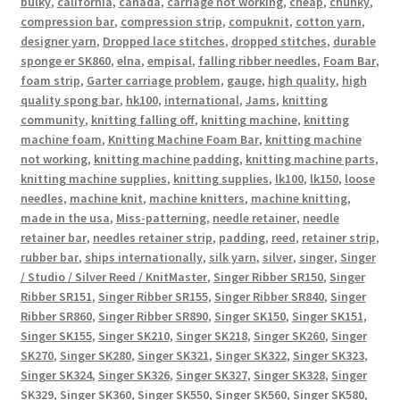
bulky
,
california
,
canada
,
carriage not working
,
cheap
,
chunky
,
compression bar
,
compression strip
,
compuknit
,
cotton yarn
,
designer yarn
,
Dropped lace stitches
,
dropped stitches
,
durable
sponge er SK860
,
elna
,
empisal
,
falling ribber needles
,
Foam Bar
,
foam strip
,
Garter carriage problem
,
gauge
,
high quality
,
high
quality spong bar
,
hk100
,
international
,
Jams
,
knitting
community
,
knitting falling off
,
knitting machine
,
knitting
machine foam
,
Knitting Machine Foam Bar
,
knitting machine
not working
,
knitting machine padding
,
knitting machine parts
,
knitting machine supplies
,
knitting supplies
,
lk100
,
lk150
,
loose
needles
,
machine knit
,
machine knitters
,
machine knitting
,
made in the usa
,
Miss-patterning
,
needle retainer
,
needle
retainer bar
,
needles retainer strip
,
padding
,
reed
,
retainer strip
,
rubber bar
,
ships internationally
,
silk yarn
,
silver
,
singer
,
Singer
/ Studio / Silver Reed / KnitMaster
,
Singer Ribber SR150
,
Singer
Ribber SR151
,
Singer Ribber SR155
,
Singer Ribber SR840
,
Singer
Ribber SR860
,
Singer Ribber SR890
,
Singer SK150
,
Singer SK151
,
Singer SK155
,
Singer SK210
,
Singer SK218
,
Singer SK260
,
Singer
SK270
,
Singer SK280
,
Singer SK321
,
Singer SK322
,
Singer SK323
,
Singer SK324
,
Singer SK326
,
Singer SK327
,
Singer SK328
,
Singer
SK329
,
Singer SK360
,
Singer SK550
,
Singer SK560
,
Singer SK580
,