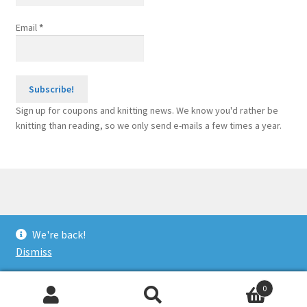
Email
*
Sign up for coupons and knitting news. We know you'd rather be
knitting than reading, so we only send e-mails a few times a year.
© Sponge Bars for Knitting Machines 2026
We're back!
Built with WooCommerce
.
Dismiss
0
Search
Search