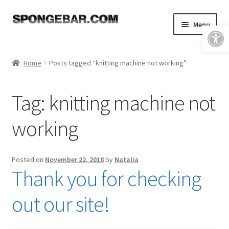
Skip
Skip
Menu
Open toolbar
to
to
navigation
content
Expand
Shop
child
Home
Posts tagged “knitting machine not working”
menu
About
Tag:
knitting machine not
Expand
Tutorials
child
working
menu
FAQ & Shipping Policies
Expand
Resources
Posted on
November 22, 2018
by
Natalia
child
Thank you for checking
menu
Reviews
out our site!
Contact