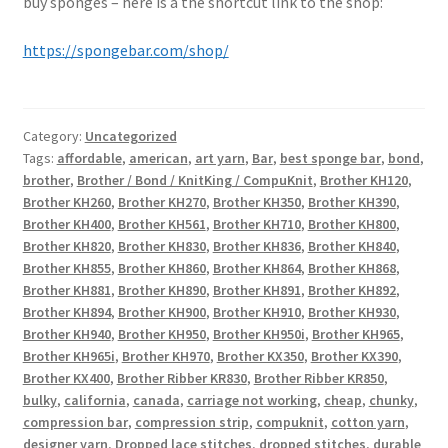
buy sponges – here is a the shortcut link to the shop:
https://spongebar.com/shop/
Category:
Uncategorized
Tags:
affordable
,
american
,
art yarn
,
Bar
,
best sponge bar
,
bond
,
brother
,
Brother / Bond / KnitKing / CompuKnit
,
Brother KH120
,
Brother KH260
,
Brother KH270
,
Brother KH350
,
Brother KH390
,
Brother KH400
,
Brother KH561
,
Brother KH710
,
Brother KH800
,
Brother KH820
,
Brother KH830
,
Brother KH836
,
Brother KH840
,
Brother KH855
,
Brother KH860
,
Brother KH864
,
Brother KH868
,
Brother KH881
,
Brother KH890
,
Brother KH891
,
Brother KH892
,
Brother KH894
,
Brother KH900
,
Brother KH910
,
Brother KH930
,
Brother KH940
,
Brother KH950
,
Brother KH950i
,
Brother KH965
,
Brother KH965i
,
Brother KH970
,
Brother KX350
,
Brother KX390
,
Brother KX400
,
Brother Ribber KR830
,
Brother Ribber KR850
,
bulky
,
california
,
canada
,
carriage not working
,
cheap
,
chunky
,
compression bar
,
compression strip
,
compuknit
,
cotton yarn
,
designer yarn
,
Dropped lace stitches
,
dropped stitches
,
durable