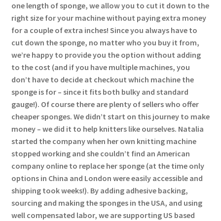
one length of sponge, we allow you to cut it down to the
right size for your machine without paying extra money
for a couple of extra inches! Since you always have to
cut down the sponge, no matter who you buy it from,
we’re happy to provide you the option without adding
to the cost (and if you have multiple machines, you
don’t have to decide at checkout which machine the
sponge is for – since it fits both bulky and standard
gauge!). Of course there are plenty of sellers who offer
cheaper sponges. We didn’t start on this journey to make
money – we did it to help knitters like ourselves. Natalia
started the company when her own knitting machine
stopped working and she couldn’t find an American
company online to replace her sponge (at the time only
options in China and London were easily accessible and
shipping took weeks!). By adding adhesive backing,
sourcing and making the sponges in the USA, and using
well compensated labor, we are supporting US based