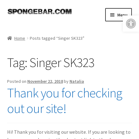
Skip
Skip
Menu
Open toolbar
to
to
navigation
content
Expand
Shop
child
Home
Posts tagged “Singer SK323”
menu
About
Tag:
Singer SK323
Expand
Tutorials
child
menu
FAQ & Shipping Policies
Posted on
November 22, 2018
by
Natalia
Thank you for checking
Expand
Resources
child
out our site!
menu
Reviews
Contact
Hi! Thank you for visiting our website. If you are looking to