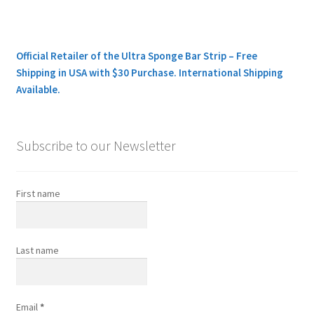
Official Retailer of the Ultra Sponge Bar Strip – Free
Shipping in USA with $30 Purchase. International Shipping
Available.
Subscribe to our Newsletter
First name
Last name
Email
*