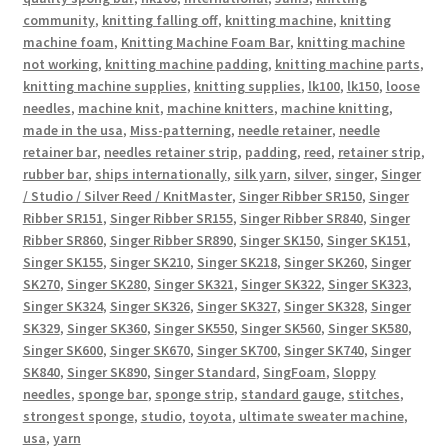
community
,
knitting falling off
,
knitting machine
,
knitting
machine foam
,
Knitting Machine Foam Bar
,
knitting machine
not working
,
knitting machine padding
,
knitting machine parts
,
knitting machine supplies
,
knitting supplies
,
lk100
,
lk150
,
loose
needles
,
machine knit
,
machine knitters
,
machine knitting
,
made in the usa
,
Miss-patterning
,
needle retainer
,
needle
retainer bar
,
needles retainer strip
,
padding
,
reed
,
retainer strip
,
rubber bar
,
ships internationally
,
silk yarn
,
silver
,
singer
,
Singer
/ Studio / Silver Reed / KnitMaster
,
Singer Ribber SR150
,
Singer
Ribber SR151
,
Singer Ribber SR155
,
Singer Ribber SR840
,
Singer
Ribber SR860
,
Singer Ribber SR890
,
Singer SK150
,
Singer SK151
,
Singer SK155
,
Singer SK210
,
Singer SK218
,
Singer SK260
,
Singer
SK270
,
Singer SK280
,
Singer SK321
,
Singer SK322
,
Singer SK323
,
Singer SK324
,
Singer SK326
,
Singer SK327
,
Singer SK328
,
Singer
SK329
,
Singer SK360
,
Singer SK550
,
Singer SK560
,
Singer SK580
,
Singer SK600
,
Singer SK670
,
Singer SK700
,
Singer SK740
,
Singer
SK840
,
Singer SK890
,
Singer Standard
,
SingFoam
,
Sloppy
needles
,
sponge bar
,
sponge strip
,
standard gauge
,
stitches
,
strongest sponge
,
studio
,
toyota
,
ultimate sweater machine
,
usa
,
yarn