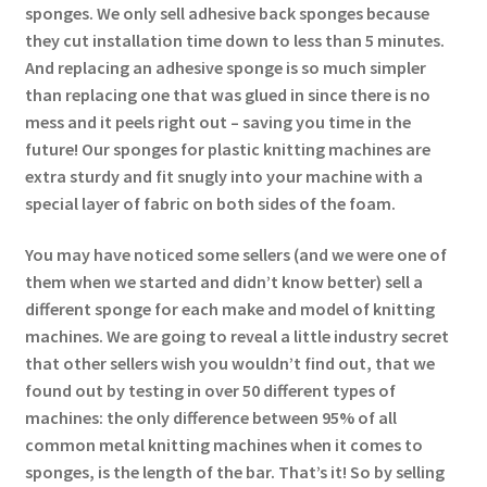
sponges. We only sell adhesive back sponges because
they cut installation time down to less than 5 minutes.
And replacing an adhesive sponge is so much simpler
than replacing one that was glued in since there is no
mess and it peels right out – saving you time in the
future! Our sponges for plastic knitting machines are
extra sturdy and fit snugly into your machine with a
special layer of fabric on both sides of the foam.
You may have noticed some sellers (and we were one of
them when we started and didn’t know better) sell a
different sponge for each make and model of knitting
machines. We are going to reveal a little industry secret
that other sellers wish you wouldn’t find out, that we
found out by testing in over 50 different types of
machines: the only difference between 95% of all
common metal knitting machines when it comes to
sponges, is the length of the bar. That’s it! So by selling