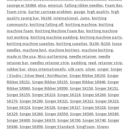
sponge er SK860
,
elna
,
empisal
,
falling ribber needles
,
Foam Bar
,
foam strip
,
Garter carriage problem
,
gauge
,
high quality
,
high
quality spong bar
,
hk100
,
international
,
Jams
,
knitting
community
,
knitting falling off
,
knitting machine
,
knitting
machine foam
,
Knitting Machine Foam Bar
,
knitting machine
not working
,
knitting machine padding
,
knitting machine parts
,
knitting machine supplies
,
knitting supplies
,
lk100
,
lk150
,
loose
needles
,
machine knit
,
machine knitters
,
machine knitting
,
made in the usa
,
Miss-patterning
,
needle retainer
,
needle
retainer bar
,
needles retainer strip
,
padding
,
reed
,
retainer strip
,
rubber bar
,
ships internationally
,
silk yarn
,
silver
,
singer
,
Singer
/ Studio / Silver Reed / KnitMaster
,
Singer Ribber SR150
,
Singer
Ribber SR151
,
Singer Ribber SR155
,
Singer Ribber SR840
,
Singer
Ribber SR860
,
Singer Ribber SR890
,
Singer SK150
,
Singer SK151
,
Singer SK155
,
Singer SK210
,
Singer SK218
,
Singer SK260
,
Singer
SK270
,
Singer SK280
,
Singer SK321
,
Singer SK322
,
Singer SK323
,
Singer SK324
,
Singer SK326
,
Singer SK327
,
Singer SK328
,
Singer
SK329
,
Singer SK360
,
Singer SK550
,
Singer SK560
,
Singer SK580
,
Singer SK600
,
Singer SK670
,
Singer SK700
,
Singer SK740
,
Singer
SK840
,
Singer SK890
,
Singer Standard
,
SingFoam
,
Sloppy