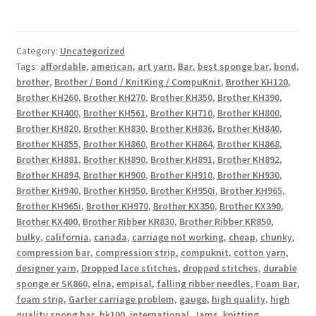
Category:
Uncategorized
Tags:
affordable
,
american
,
art yarn
,
Bar
,
best sponge bar
,
bond
,
brother
,
Brother / Bond / KnitKing / CompuKnit
,
Brother KH120
,
Brother KH260
,
Brother KH270
,
Brother KH350
,
Brother KH390
,
Brother KH400
,
Brother KH561
,
Brother KH710
,
Brother KH800
,
Brother KH820
,
Brother KH830
,
Brother KH836
,
Brother KH840
,
Brother KH855
,
Brother KH860
,
Brother KH864
,
Brother KH868
,
Brother KH881
,
Brother KH890
,
Brother KH891
,
Brother KH892
,
Brother KH894
,
Brother KH900
,
Brother KH910
,
Brother KH930
,
Brother KH940
,
Brother KH950
,
Brother KH950i
,
Brother KH965
,
Brother KH965i
,
Brother KH970
,
Brother KX350
,
Brother KX390
,
Brother KX400
,
Brother Ribber KR830
,
Brother Ribber KR850
,
bulky
,
california
,
canada
,
carriage not working
,
cheap
,
chunky
,
compression bar
,
compression strip
,
compuknit
,
cotton yarn
,
designer yarn
,
Dropped lace stitches
,
dropped stitches
,
durable
sponge er SK860
,
elna
,
empisal
,
falling ribber needles
,
Foam Bar
,
foam strip
,
Garter carriage problem
,
gauge
,
high quality
,
high
quality spong bar
,
hk100
,
international
,
Jams
,
knitting