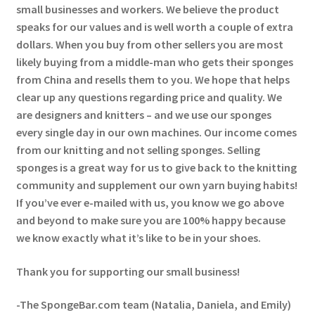
small businesses and workers. We believe the product
speaks for our values and is well worth a couple of extra
dollars. When you buy from other sellers you are most
likely buying from a middle-man who gets their sponges
from China and resells them to you. We hope that helps
clear up any questions regarding price and quality. We
are designers and knitters – and we use our sponges
every single day in our own machines. Our income comes
from our knitting and not selling sponges. Selling
sponges is a great way for us to give back to the knitting
community and supplement our own yarn buying habits!
If you’ve ever e-mailed with us, you know we go above
and beyond to make sure you are 100% happy because
we know exactly what it’s like to be in your shoes.
Thank you for supporting our small business!
-The SpongeBar.com team (Natalia, Daniela, and Emily)