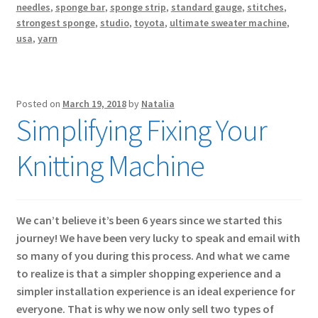
needles
,
sponge bar
,
sponge strip
,
standard gauge
,
stitches
,
strongest sponge
,
studio
,
toyota
,
ultimate sweater machine
,
usa
,
yarn
Posted on
March 19, 2018
by
Natalia
Simplifying Fixing Your
Knitting Machine
We can’t believe it’s been 6 years since we started this
journey! We have been very lucky to speak and email with
so many of you during this process. And what we came
to realize is that a simpler shopping experience and a
simpler installation experience is an ideal experience for
everyone. That is why we now only sell two types of