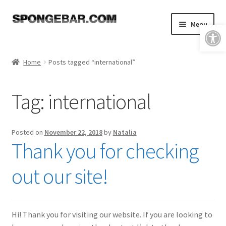
Skip
Skip
Menu
Open toolbar
to
to
navigation
content
Expand
Shop
child
Home
Posts tagged “international”
menu
About
Tag:
international
Expand
Tutorials
child
menu
FAQ & Shipping Policies
Posted on
November 22, 2018
by
Natalia
Thank you for checking
Expand
Resources
child
out our site!
menu
Reviews
Contact
Hi! Thank you for visiting our website. If you are looking to