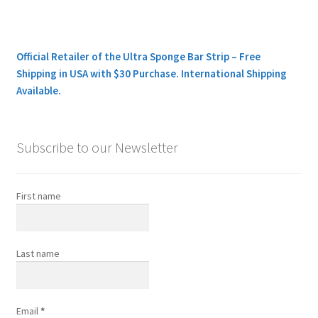
Official Retailer of the Ultra Sponge Bar Strip – Free
Shipping in USA with $30 Purchase. International Shipping
Available.
Subscribe to our Newsletter
First name
Last name
Email
*