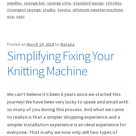
needles
,
sponge bar
,
sponge strip
,
standard gauge
,
stitches
,
strongest sponge
,
studio
,
toyota
,
ultimate sweater machine
,
usa
,
yarn
Posted on
March 19, 2018
by
Natalia
Simplifying Fixing Your
Knitting Machine
We can’t believe it’s been 6 years since we started this
journey! We have been very lucky to speak and email with
so many of you during this process. And what we came
to realize is that a simpler shopping experience and a
simpler installation experience is an ideal experience for
everyone. That is why we now only sell two types of