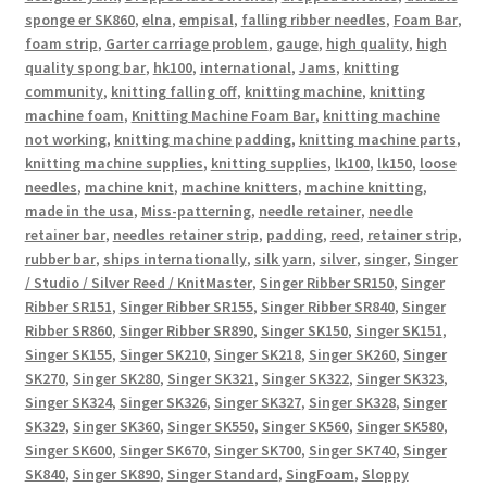
sponge er SK860
,
elna
,
empisal
,
falling ribber needles
,
Foam Bar
,
foam strip
,
Garter carriage problem
,
gauge
,
high quality
,
high
quality spong bar
,
hk100
,
international
,
Jams
,
knitting
community
,
knitting falling off
,
knitting machine
,
knitting
machine foam
,
Knitting Machine Foam Bar
,
knitting machine
not working
,
knitting machine padding
,
knitting machine parts
,
knitting machine supplies
,
knitting supplies
,
lk100
,
lk150
,
loose
needles
,
machine knit
,
machine knitters
,
machine knitting
,
made in the usa
,
Miss-patterning
,
needle retainer
,
needle
retainer bar
,
needles retainer strip
,
padding
,
reed
,
retainer strip
,
rubber bar
,
ships internationally
,
silk yarn
,
silver
,
singer
,
Singer
/ Studio / Silver Reed / KnitMaster
,
Singer Ribber SR150
,
Singer
Ribber SR151
,
Singer Ribber SR155
,
Singer Ribber SR840
,
Singer
Ribber SR860
,
Singer Ribber SR890
,
Singer SK150
,
Singer SK151
,
Singer SK155
,
Singer SK210
,
Singer SK218
,
Singer SK260
,
Singer
SK270
,
Singer SK280
,
Singer SK321
,
Singer SK322
,
Singer SK323
,
Singer SK324
,
Singer SK326
,
Singer SK327
,
Singer SK328
,
Singer
SK329
,
Singer SK360
,
Singer SK550
,
Singer SK560
,
Singer SK580
,
Singer SK600
,
Singer SK670
,
Singer SK700
,
Singer SK740
,
Singer
SK840
,
Singer SK890
,
Singer Standard
,
SingFoam
,
Sloppy