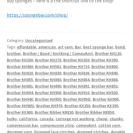
buy sponges – here is a the shortcut link to the shop:
https://spongebar.com/shop/
Category:
Uncategorized
Tags:
affordable
,
american
,
art yarn
,
Bar
,
best sponge bar
,
bond
,
brother
,
Brother / Bond / KnitKing / CompuKnit
,
Brother KH120
,
Brother KH260
,
Brother KH270
,
Brother KH350
,
Brother KH390
,
Brother KH400
,
Brother KH561
,
Brother KH710
,
Brother KH800
,
Brother KH820
,
Brother KH830
,
Brother KH836
,
Brother KH840
,
Brother KH855
,
Brother KH860
,
Brother KH864
,
Brother KH868
,
Brother KH881
,
Brother KH890
,
Brother KH891
,
Brother KH892
,
Brother KH894
,
Brother KH900
,
Brother KH910
,
Brother KH930
,
Brother KH940
,
Brother KH950
,
Brother KH950i
,
Brother KH965
,
Brother KH965i
,
Brother KH970
,
Brother KX350
,
Brother KX390
,
Brother KX400
,
Brother Ribber KR830
,
Brother Ribber KR850
,
bulky
,
california
,
canada
,
carriage not working
,
cheap
,
chunky
,
compression bar
,
compression strip
,
compuknit
,
cotton yarn
,
designer yarn
,
Dropped lace stitches
,
dropped stitches
,
durable