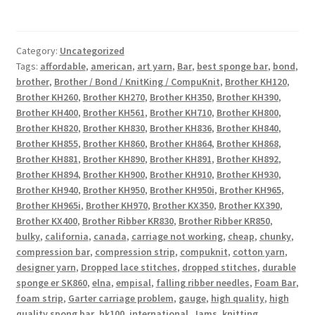
Category:
Uncategorized
Tags:
affordable
,
american
,
art yarn
,
Bar
,
best sponge bar
,
bond
,
brother
,
Brother / Bond / KnitKing / CompuKnit
,
Brother KH120
,
Brother KH260
,
Brother KH270
,
Brother KH350
,
Brother KH390
,
Brother KH400
,
Brother KH561
,
Brother KH710
,
Brother KH800
,
Brother KH820
,
Brother KH830
,
Brother KH836
,
Brother KH840
,
Brother KH855
,
Brother KH860
,
Brother KH864
,
Brother KH868
,
Brother KH881
,
Brother KH890
,
Brother KH891
,
Brother KH892
,
Brother KH894
,
Brother KH900
,
Brother KH910
,
Brother KH930
,
Brother KH940
,
Brother KH950
,
Brother KH950i
,
Brother KH965
,
Brother KH965i
,
Brother KH970
,
Brother KX350
,
Brother KX390
,
Brother KX400
,
Brother Ribber KR830
,
Brother Ribber KR850
,
bulky
,
california
,
canada
,
carriage not working
,
cheap
,
chunky
,
compression bar
,
compression strip
,
compuknit
,
cotton yarn
,
designer yarn
,
Dropped lace stitches
,
dropped stitches
,
durable
sponge er SK860
,
elna
,
empisal
,
falling ribber needles
,
Foam Bar
,
foam strip
,
Garter carriage problem
,
gauge
,
high quality
,
high
quality spong bar
,
hk100
,
international
,
Jams
,
knitting