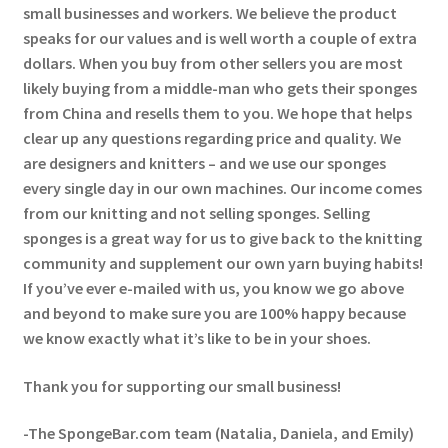
small businesses and workers. We believe the product
speaks for our values and is well worth a couple of extra
dollars. When you buy from other sellers you are most
likely buying from a middle-man who gets their sponges
from China and resells them to you. We hope that helps
clear up any questions regarding price and quality. We
are designers and knitters – and we use our sponges
every single day in our own machines. Our income comes
from our knitting and not selling sponges. Selling
sponges is a great way for us to give back to the knitting
community and supplement our own yarn buying habits!
If you’ve ever e-mailed with us, you know we go above
and beyond to make sure you are 100% happy because
we know exactly what it’s like to be in your shoes.
Thank you for supporting our small business!
-The SpongeBar.com team (Natalia, Daniela, and Emily)