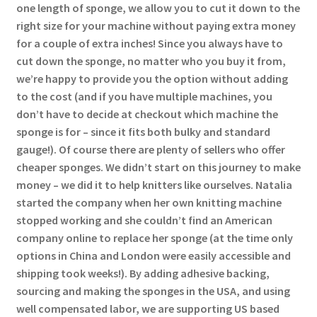
one length of sponge, we allow you to cut it down to the
right size for your machine without paying extra money
for a couple of extra inches! Since you always have to
cut down the sponge, no matter who you buy it from,
we’re happy to provide you the option without adding
to the cost (and if you have multiple machines, you
don’t have to decide at checkout which machine the
sponge is for – since it fits both bulky and standard
gauge!). Of course there are plenty of sellers who offer
cheaper sponges. We didn’t start on this journey to make
money – we did it to help knitters like ourselves. Natalia
started the company when her own knitting machine
stopped working and she couldn’t find an American
company online to replace her sponge (at the time only
options in China and London were easily accessible and
shipping took weeks!). By adding adhesive backing,
sourcing and making the sponges in the USA, and using
well compensated labor, we are supporting US based