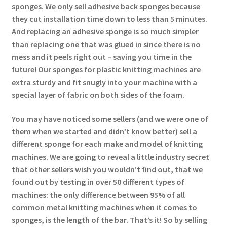
sponges. We only sell adhesive back sponges because
they cut installation time down to less than 5 minutes.
And replacing an adhesive sponge is so much simpler
than replacing one that was glued in since there is no
mess and it peels right out – saving you time in the
future! Our sponges for plastic knitting machines are
extra sturdy and fit snugly into your machine with a
special layer of fabric on both sides of the foam.
You may have noticed some sellers (and we were one of
them when we started and didn’t know better) sell a
different sponge for each make and model of knitting
machines. We are going to reveal a little industry secret
that other sellers wish you wouldn’t find out, that we
found out by testing in over 50 different types of
machines: the only difference between 95% of all
common metal knitting machines when it comes to
sponges, is the length of the bar. That’s it! So by selling