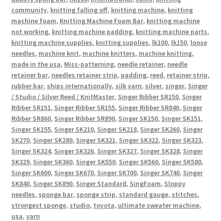
community
,
knitting falling off
,
knitting machine
,
knitting
machine foam
,
Knitting Machine Foam Bar
,
knitting machine
not working
,
knitting machine padding
,
knitting machine parts
,
knitting machine supplies
,
knitting supplies
,
lk100
,
lk150
,
loose
needles
,
machine knit
,
machine knitters
,
machine knitting
,
made in the usa
,
Miss-patterning
,
needle retainer
,
needle
retainer bar
,
needles retainer strip
,
padding
,
reed
,
retainer strip
,
rubber bar
,
ships internationally
,
silk yarn
,
silver
,
singer
,
Singer
/ Studio / Silver Reed / KnitMaster
,
Singer Ribber SR150
,
Singer
Ribber SR151
,
Singer Ribber SR155
,
Singer Ribber SR840
,
Singer
Ribber SR860
,
Singer Ribber SR890
,
Singer SK150
,
Singer SK151
,
Singer SK155
,
Singer SK210
,
Singer SK218
,
Singer SK260
,
Singer
SK270
,
Singer SK280
,
Singer SK321
,
Singer SK322
,
Singer SK323
,
Singer SK324
,
Singer SK326
,
Singer SK327
,
Singer SK328
,
Singer
SK329
,
Singer SK360
,
Singer SK550
,
Singer SK560
,
Singer SK580
,
Singer SK600
,
Singer SK670
,
Singer SK700
,
Singer SK740
,
Singer
SK840
,
Singer SK890
,
Singer Standard
,
SingFoam
,
Sloppy
needles
,
sponge bar
,
sponge strip
,
standard gauge
,
stitches
,
strongest sponge
,
studio
,
toyota
,
ultimate sweater machine
,
usa
,
yarn